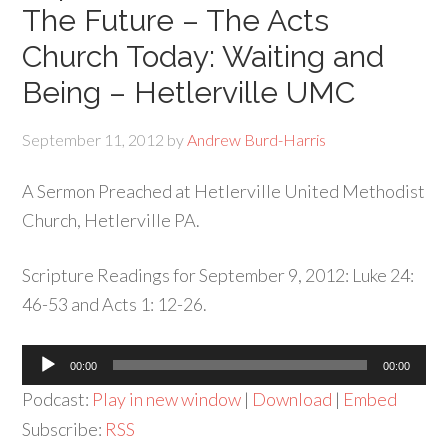
The Future – The Acts
Church Today: Waiting and
Being – Hetlerville UMC
September 11, 2012
by
Andrew Burd-Harris
A Sermon Preached at Hetlerville United Methodist
Church, Hetlerville PA.
Scripture Readings for September 9, 2012: Luke 24:
46-53 and Acts 1: 12-26.
Audio
00:00
00:00
Player
Podcast:
Play in new window
|
Download
|
Embed
Subscribe:
RSS