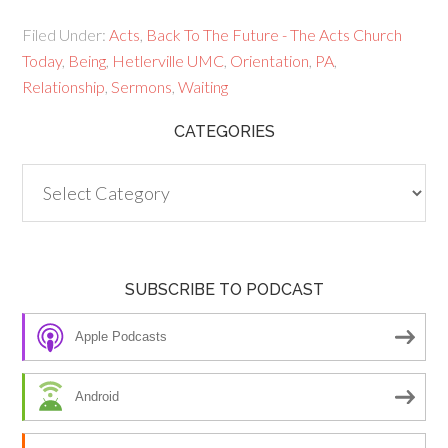
Filed Under:
Acts
,
Back To The Future - The Acts Church
Today
,
Being
,
Hetlerville UMC
,
Orientation
,
PA
,
Relationship
,
Sermons
,
Waiting
CATEGORIES
Categories
SUBSCRIBE TO PODCAST
Apple Podcasts
Android