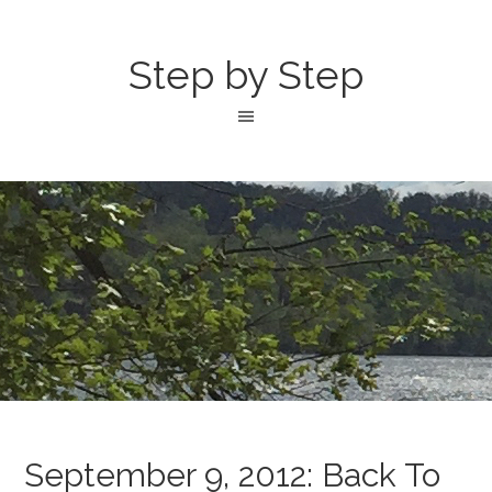
Step by Step
September 9, 2012: Back To