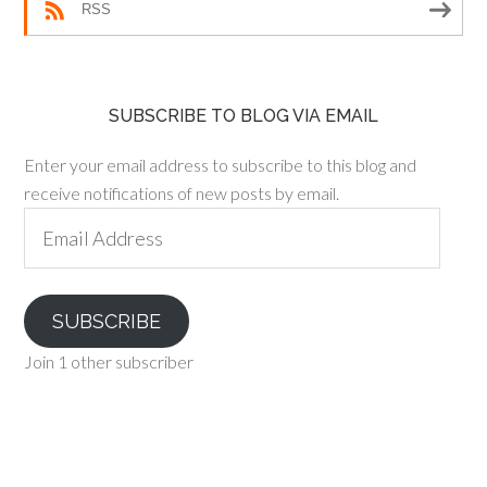
RSS
SUBSCRIBE TO BLOG VIA EMAIL
Enter your email address to subscribe to this blog and
receive notifications of new posts by email.
Email
Address
SUBSCRIBE
Join 1 other subscriber