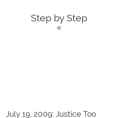
Step by Step
July 19, 2009: Justice Too