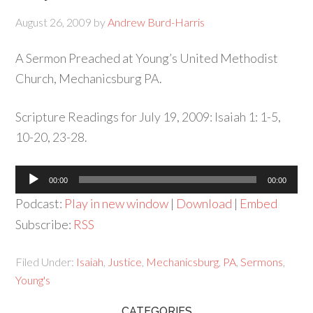
August 26, 2009
by
Andrew Burd-Harris
A Sermon Preached at Young’s United Methodist
Church, Mechanicsburg PA.
Scripture Readings for July 19, 2009: Isaiah 1: 1-5,
10-20, 23-28.
Audio
00:00
00:00
Player
Podcast:
Play in new window
|
Download
|
Embed
Subscribe:
RSS
Filed Under:
Isaiah
,
Justice
,
Mechanicsburg
,
PA
,
Sermons
,
Young's
CATEGORIES