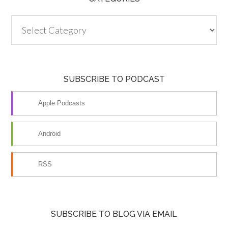
Categories
SUBSCRIBE TO PODCAST
Apple Podcasts
Android
RSS
SUBSCRIBE TO BLOG VIA EMAIL