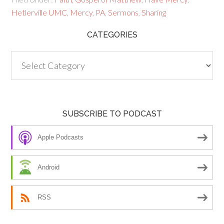
Hetlerville UMC
,
Mercy
,
PA
,
Sermons
,
Sharing
CATEGORIES
Categories
SUBSCRIBE TO PODCAST
Apple Podcasts
Android
RSS