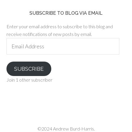
SUBSCRIBE TO BLOG VIA EMAIL
Enter your email address to subscribe to this blog and
receive notifications of new posts by email.
Email
Address
SUBSCRIBE
Join 1 other subscriber
©2024 Andrew Burd-Harris.