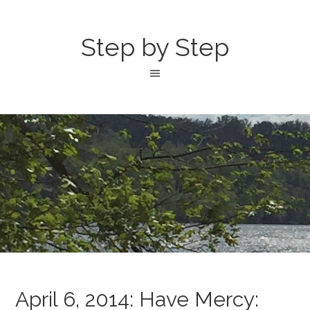
Step by Step
April 6, 2014: Have Mercy: