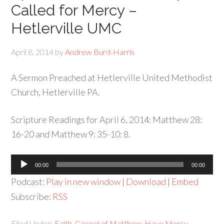
Called for Mercy –
Hetlerville UMC
April 8, 2014
by
Andrew Burd-Harris
A Sermon Preached at Hetlerville United Methodist
Church, Hetlerville PA.
Scripture Readings for April 6, 2014: Matthew 28:
16-20 and Matthew 9: 35-10: 8.
Audio
00:00
00:00
Player
Podcast:
Play in new window
|
Download
|
Embed
Subscribe:
RSS
Filed Under:
Faith
,
Gospel of Matthew
,
Have Mercy
,