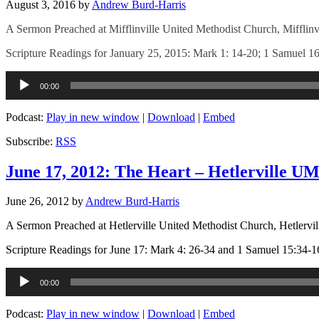
August 3, 2016
by
Andrew Burd-Harris
A Sermon Preached at Mifflinville United Methodist Church, Mifflinv
Scripture Readings for January 25, 2015: Mark 1: 14-20; 1 Samuel 16
Audio
00:00
Player
Podcast:
Play in new window
|
Download
|
Embed
Subscribe:
RSS
June 17, 2012: The Heart – Hetlerville U
June 26, 2012
by
Andrew Burd-Harris
A Sermon Preached at Hetlerville United Methodist Church, Hetlervil
Scripture Readings for June 17: Mark 4: 26-34 and 1 Samuel 15:34-1
Audio
00:00
Player
Podcast:
Play in new window
|
Download
|
Embed