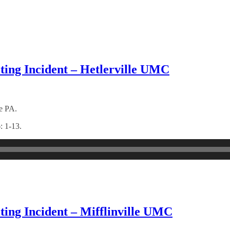
ting Incident – Hetlerville UMC
le PA.
: 1-13.
ting Incident – Mifflinville UMC