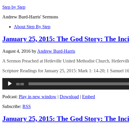
Step by Step
Andrew Burd-Harris' Sermons
About Step By Step
January 25, 2015: The God Story: The Inci
August 4, 2016
by
Andrew Burd-Harris
A Sermon Preached at Hetleville United Methodist Church, Hetlervil
Scripture Readings for January 25, 2015: Mark 1: 14-20; 1 Samuel 16
Audio
00:00
Player
Podcast:
Play in new window
|
Download
|
Embed
Subscribe:
RSS
January 25, 2015: The God Story: The Inci