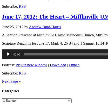
Subscribe:
RSS
June 17, 2012: The Heart – Mifflinville 
June 25, 2012
by
Andrew Burd-Harris
A Sermon Preached at Mifflinville United Methodist Church, Mifflinv
Scripture Readings for June 17: Mark 4: 26-34 and 1 Samuel 15:34-1
Audio
00:00
Player
Podcast:
Play in new window
|
Download
|
Embed
Subscribe:
RSS
Next Page »
Categories
Categories