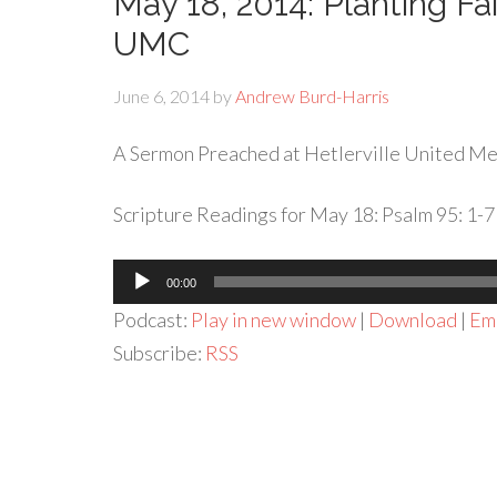
May 18, 2014: Planting Fa
UMC
June 6, 2014
by
Andrew Burd-Harris
A Sermon Preached at Hetlerville United Met
Scripture Readings for May 18: Psalm 95: 1-7
Audio
00:00
Player
Podcast:
Play in new window
|
Download
|
Em
Subscribe:
RSS