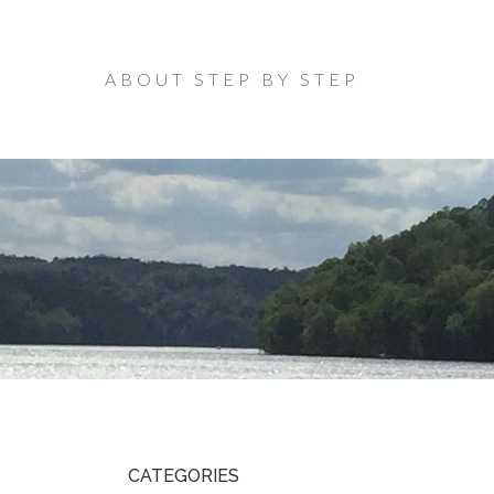
ABOUT STEP BY STEP
CATEGORIES