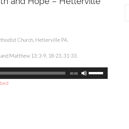
ith and Hope – Hetlerville
Ca
hodist Church, Hetlerville PA.
 and Matthew 13: 3-9, 18-23, 31-33.
Use
00:00
Up/Down
bed
Arrow
keys
to
increase
or