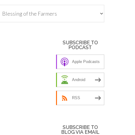
tegories
SUBSCRIBE TO
PODCAST
Apple Podcasts
Android
RSS
SUBSCRIBE TO
BLOG VIA EMAIL