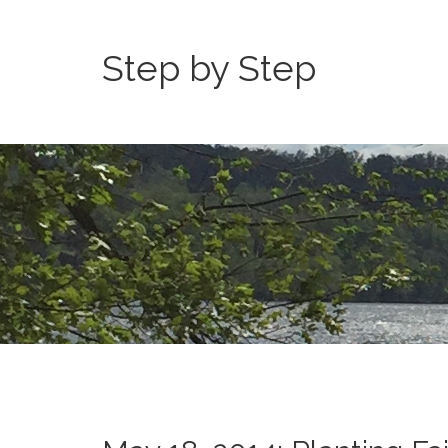
Step by Step