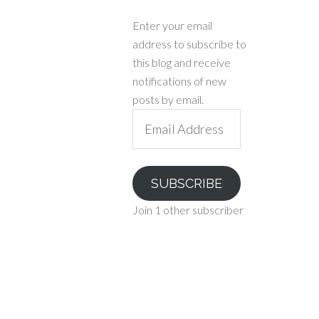
Enter your email
address to subscribe to
this blog and receive
notifications of new
posts by email.
Email
Address
SUBSCRIBE
Join 1 other subscriber