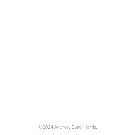
decrease
volume.
©2024 Andrew Burd-Harris.