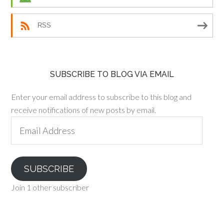
RSS
SUBSCRIBE TO BLOG VIA EMAIL
Enter your email address to subscribe to this blog and
receive notifications of new posts by email.
Email
Address
SUBSCRIBE
Join 1 other subscriber