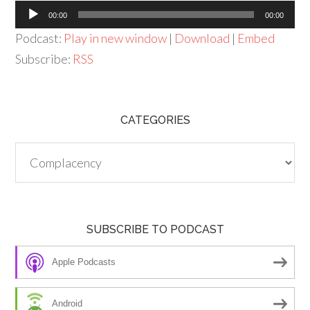
Audio
00:00
00:00
Player
Podcast:
Play in new window
|
Download
|
Embed
Subscribe:
RSS
CATEGORIES
Categories
SUBSCRIBE TO PODCAST
Apple Podcasts
Android