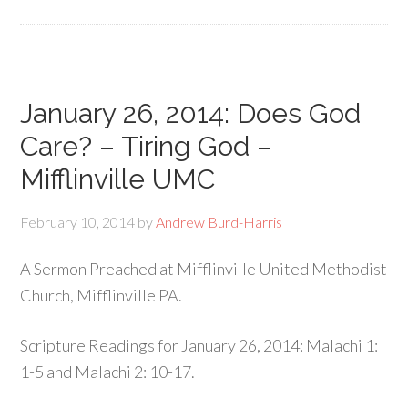
January 26, 2014: Does God
Care? – Tiring God –
Mifflinville UMC
February 10, 2014
by
Andrew Burd-Harris
A Sermon Preached at Mifflinville United Methodist
Church, Mifflinville PA.
Scripture Readings for January 26, 2014: Malachi 1:
1-5 and Malachi 2: 10-17.