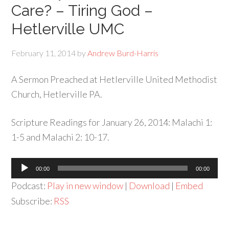
Care? – Tiring God –
Hetlerville UMC
February 11, 2014
by
Andrew Burd-Harris
A Sermon Preached at Hetlerville United Methodist
Church, Hetlerville PA.
Scripture Readings for January 26, 2014: Malachi 1:
1-5 and Malachi 2: 10-17.
Audio
00:00
00:00
Player
Podcast:
Play in new window
|
Download
|
Embed
Subscribe:
RSS