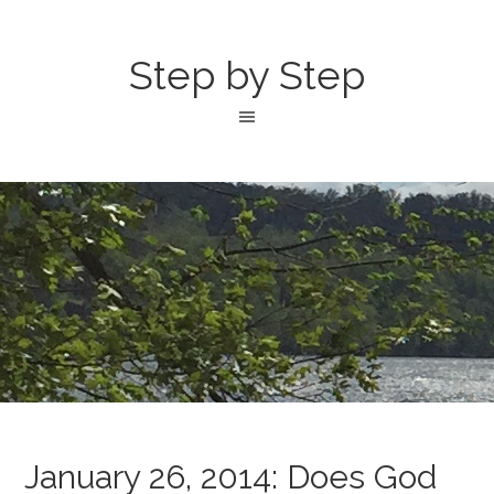
Step by Step
January 26, 2014: Does God