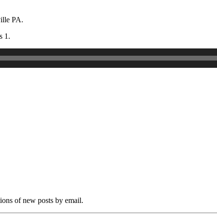
ille PA.
s 1.
tions of new posts by email.