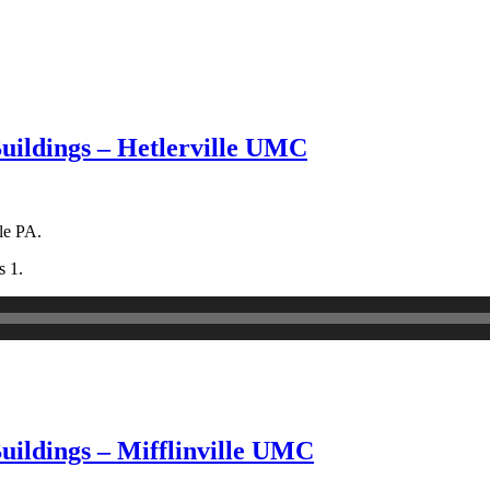
Buildings – Hetlerville UMC
le PA.
s 1.
uildings – Mifflinville UMC