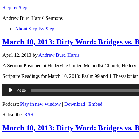
Step by Step
Andrew Burd-Harris' Sermons
About Step By Step
March 10, 2013: Dirty Word: Bridges vs. 
April 12, 2013
by
Andrew Burd-Harris
A Sermon Preached at Hetlerville United Methodist Church, Hetlervil
Scripture Readings for March 10, 2013: Psalm 99 and 1 Thessalonian
Audio
00:00
Player
Podcast:
Play in new window
|
Download
|
Embed
Subscribe:
RSS
March 10, 2013: Dirty Word: Bridges vs. B