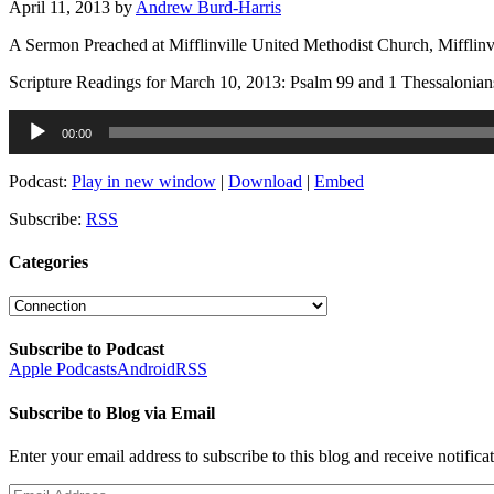
April 11, 2013
by
Andrew Burd-Harris
A Sermon Preached at Mifflinville United Methodist Church, Mifflinv
Scripture Readings for March 10, 2013: Psalm 99 and 1 Thessalonian
Audio
00:00
Player
Podcast:
Play in new window
|
Download
|
Embed
Subscribe:
RSS
Categories
Categories
Subscribe to Podcast
Apple Podcasts
Android
RSS
Subscribe to Blog via Email
Enter your email address to subscribe to this blog and receive notifica
Email