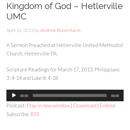
Kingdom of God – Hetlerville
UMC
April 16, 2013
by
Andrew Burd-Harris
A Sermon Preached at Hetlerville United Methodist
Church, Hetlerville PA.
Scripture Readings for March 17, 2013: Philippians
3: 4-14 and Luke 8: 4-18
Audio
00:00
00:00
Player
Podcast:
Play in new window
|
Download
|
Embed
Subscribe:
RSS