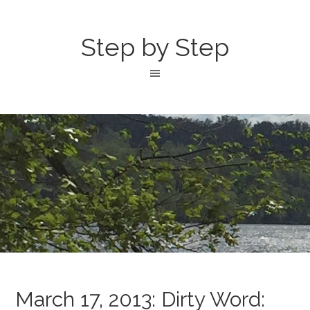
Step by Step
March 17, 2013: Dirty Word: