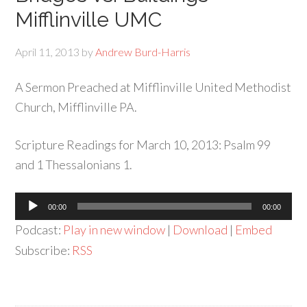
Mifflinville UMC
April 11, 2013
by
Andrew Burd-Harris
A Sermon Preached at Mifflinville United Methodist
Church, Mifflinville PA.
Scripture Readings for March 10, 2013: Psalm 99
and 1 Thessalonians 1.
Audio
00:00
00:00
Player
Podcast:
Play in new window
|
Download
|
Embed
Subscribe:
RSS