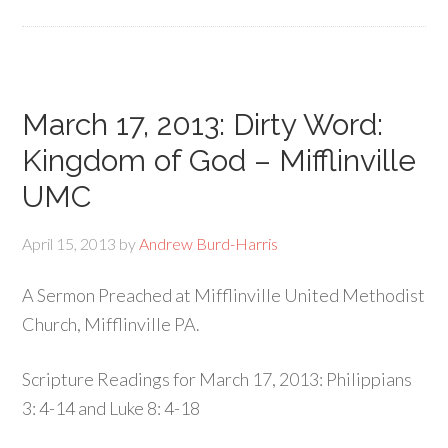
March 17, 2013: Dirty Word:
Kingdom of God – Mifflinville
UMC
April 15, 2013
by
Andrew Burd-Harris
A Sermon Preached at Mifflinville United Methodist
Church, Mifflinville PA.
Scripture Readings for March 17, 2013: Philippians
3: 4-14 and Luke 8: 4-18