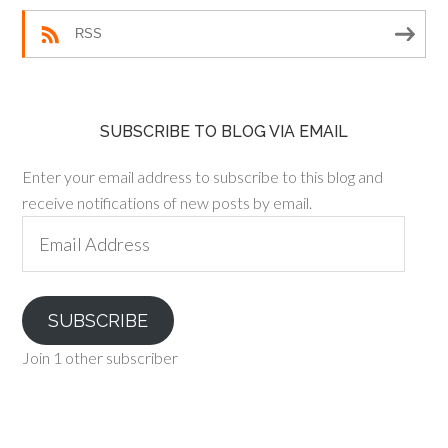
RSS
SUBSCRIBE TO BLOG VIA EMAIL
Enter your email address to subscribe to this blog and
receive notifications of new posts by email.
Email
Address
SUBSCRIBE
Join 1 other subscriber