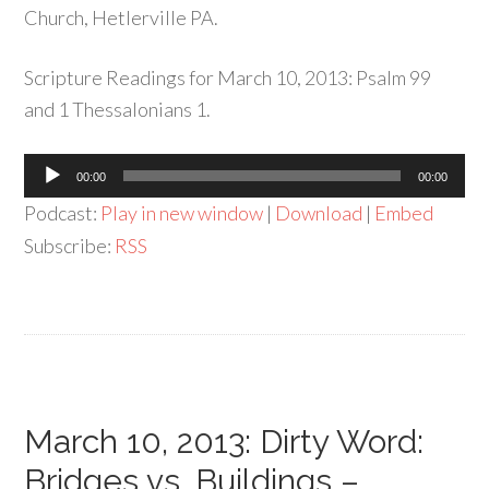
Church, Hetlerville PA.
Scripture Readings for March 10, 2013: Psalm 99
and 1 Thessalonians 1.
Audio
00:00
00:00
Player
Podcast:
Play in new window
|
Download
|
Embed
Subscribe:
RSS
March 10, 2013: Dirty Word:
Bridges vs. Buildings –