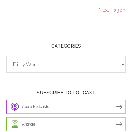
Next Page »
CATEGORIES
Categories
SUBSCRIBE TO PODCAST
Apple Podcasts
Android