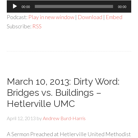
Audio
00:00
00:00
Player
Podcast:
Play in new window
|
Download
|
Embed
Subscribe:
RSS
March 10, 2013: Dirty Word:
Bridges vs. Buildings –
Hetlerville UMC
April 12, 2013
by
Andrew Burd-Harris
A Sermon Preached at Hetlerville United Methodist