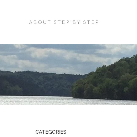
ABOUT STEP BY STEP
CATEGORIES