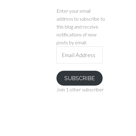
Enter your email
address to subscribe to
this blog and receive
notifications of new
posts by email.
Email
Address
SUBSCRIBE
Join 1 other subscriber