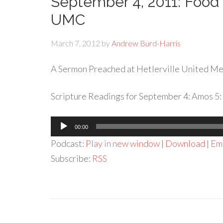
September 4, 2011: Food 
UMC
March 7, 2012
by
Andrew Burd-Harris
A Sermon Preached at Hetlerville United Met
Scripture Readings for September 4: Amos 5: 
Audio
00:00
Player
Podcast:
Play in new window
|
Download
|
Em
Subscribe:
RSS