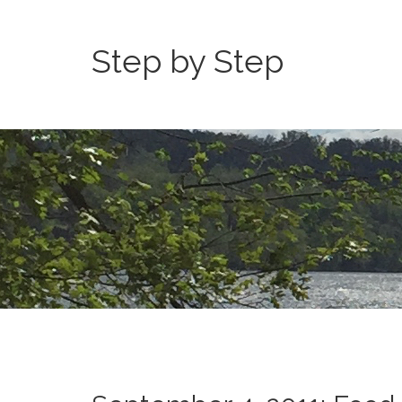
Step by Step