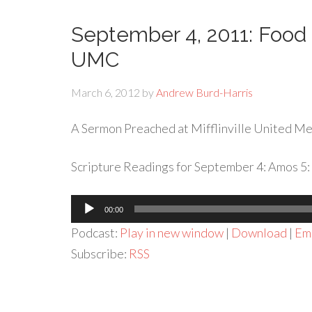
September 4, 2011: Food T
UMC
March 6, 2012
by
Andrew Burd-Harris
A Sermon Preached at Mifflinville United Met
Scripture Readings for September 4: Amos 5: 
Audio
00:00
Player
Podcast:
Play in new window
|
Download
|
Em
Subscribe:
RSS