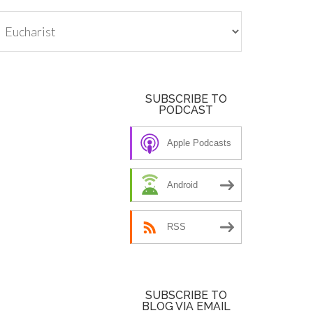
tegories
SUBSCRIBE TO
PODCAST
Apple Podcasts
Android
RSS
SUBSCRIBE TO
BLOG VIA EMAIL