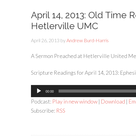
April 14, 2013: Old Time 
Hetlerville UMC
April 26, 2013
by
Andrew Burd-Harris
A Sermon Preached at Hetlerville United Met
Scripture Readings for April 14, 2013: Ephesi
Audio
00:00
Player
Podcast:
Play in new window
|
Download
|
Em
Subscribe:
RSS