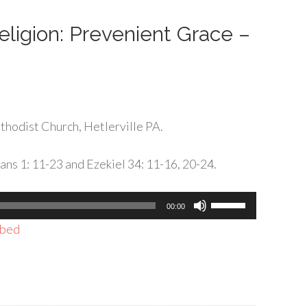
decrease
volume.
Religion: Prevenient Grace –
hodist Church, Hetlerville PA.
ans 1: 11-23 and Ezekiel 34: 11-16, 20-24.
Use
00:00
Up/Down
bed
Arrow
keys
to
increase