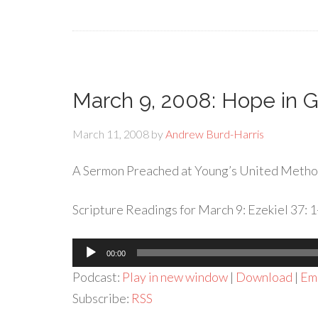
March 9, 2008: Hope in G
March 11, 2008
by
Andrew Burd-Harris
A Sermon Preached at Young’s United Metho
Scripture Readings for March 9: Ezekiel 37: 1
Audio
00:00
Player
Podcast:
Play in new window
|
Download
|
Em
Subscribe:
RSS