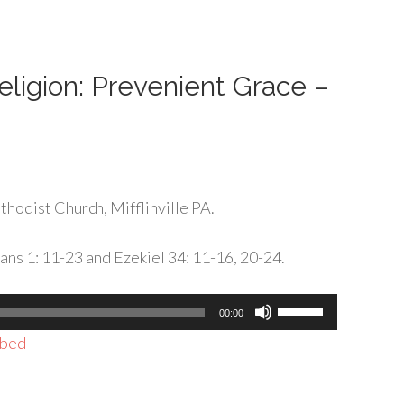
or
decrease
volume.
Religion: Prevenient Grace –
hodist Church, Mifflinville PA.
ans 1: 11-23 and Ezekiel 34: 11-16, 20-24.
Use
00:00
Up/Down
bed
Arrow
keys