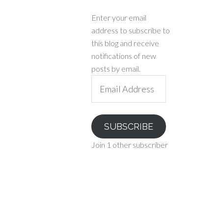
Enter your email
address to subscribe to
this blog and receive
notifications of new
posts by email.
Email
Address
SUBSCRIBE
Join 1 other subscriber