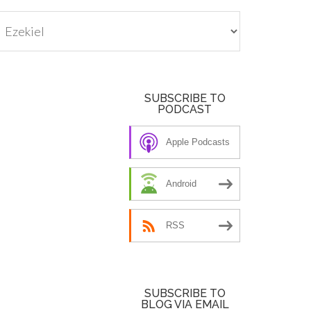
tegories
SUBSCRIBE TO
PODCAST
Apple Podcasts
Android
RSS
SUBSCRIBE TO
BLOG VIA EMAIL