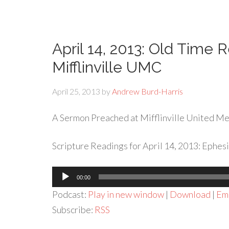
April 14, 2013: Old Time 
Mifflinville UMC
April 25, 2013
by
Andrew Burd-Harris
A Sermon Preached at Mifflinville United Met
Scripture Readings for April 14, 2013: Ephesi
Audio
00:00
Player
Podcast:
Play in new window
|
Download
|
Em
Subscribe:
RSS