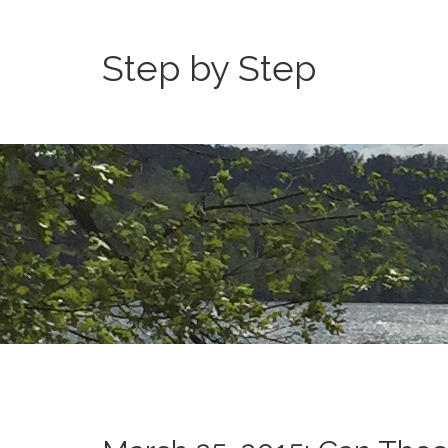
Step by Step