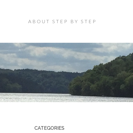
ABOUT STEP BY STEP
CATEGORIES