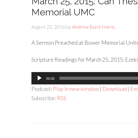
March 25, 2015: Can The
Memorial UMC
August 22, 2016
by
Andrew Burd-Harris
A Sermon Preached at Bower Memorial Unite
Scripture Readings for March 25, 2015: Ezeki
Audio
00:00
Player
Podcast:
Play in new window
|
Download
|
Em
Subscribe:
RSS