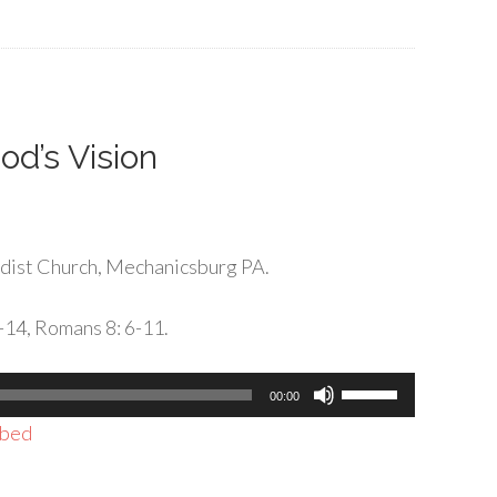
to
increase
or
decrease
volume.
od’s Vision
dist Church, Mechanicsburg PA.
-14, Romans 8: 6-11.
Use
00:00
Up/Down
bed
Arrow
keys