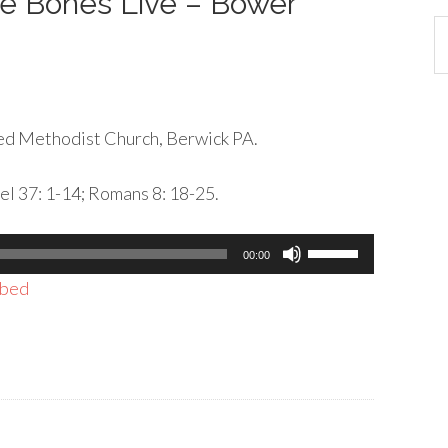
se Bones Live – Bower
Ca
d Methodist Church, Berwick PA.
el 37: 1-14; Romans 8: 18-25.
Use
00:00
Up/Down
bed
Arrow
keys
to
increase
or