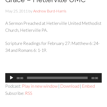
May 25, 2011
by
Andrew Burd-Harris
A Sermon Preached at Hetlerville United Methodist
Church, Hetlerville PA.
Scripture Readings for February 27: Matthew 6: 24-
34 and Romans 6: 1-19.
Audio
00:00
00:00
Player
Podcast:
Play in new window
|
Download
|
Embed
Subscribe:
RSS