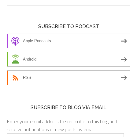
SUBSCRIBE TO PODCAST
Apple Podcasts
Android
RSS
SUBSCRIBE TO BLOG VIA EMAIL
Enter your email address to subscribe to this blog and
receive notifications of new posts by email.
Email