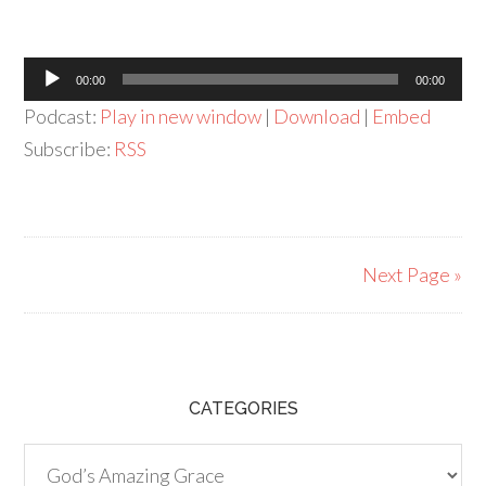
Audio
00:00
00:00
Player
Podcast:
Play in new window
|
Download
|
Embed
Subscribe:
RSS
Next Page »
CATEGORIES
Categories