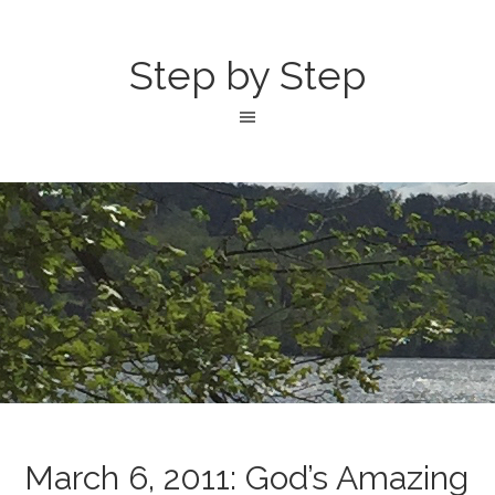
Step by Step
March 6, 2011: God’s Amazing