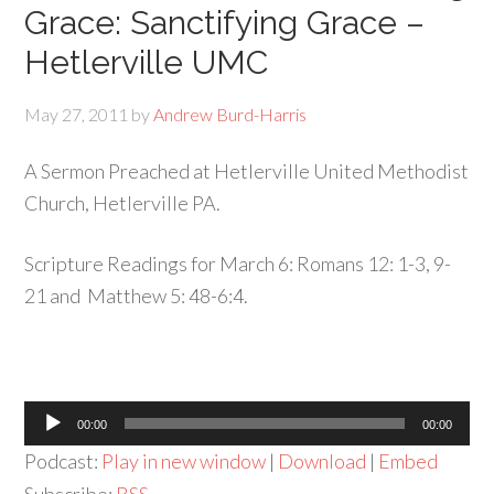
Grace: Sanctifying Grace –
Hetlerville UMC
May 27, 2011
by
Andrew Burd-Harris
A Sermon Preached at Hetlerville United Methodist
Church, Hetlerville PA.
Scripture Readings for March 6: Romans 12: 1-3, 9-
21 and Matthew 5: 48-6:4.
Audio
00:00
00:00
Player
Podcast:
Play in new window
|
Download
|
Embed