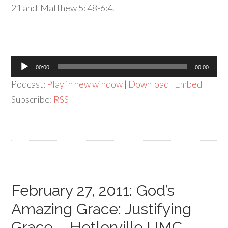
21 and Matthew 5: 48-6:4.
Audio
00:00
00:00
Player
Podcast:
Play in new window
|
Download
|
Embed
Subscribe:
RSS
February 27, 2011: God’s
Amazing Grace: Justifying
Grace – Hetlerville UMC