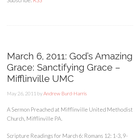
Subscribe:
RSS
March 6, 2011: God’s Amazing
Grace: Sanctifying Grace –
Mifflinville UMC
May 26, 2011
by
Andrew Burd-Harris
A Sermon Preached at Mifflinville United Methodist
Church, Mifflinville PA.
Scripture Readings for March 6: Romans 12: 1-3, 9-