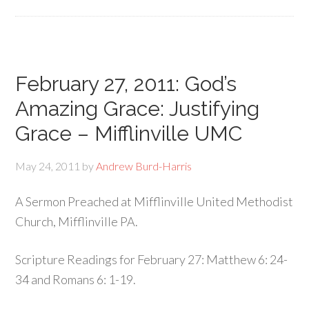
February 27, 2011: God’s
Amazing Grace: Justifying
Grace – Mifflinville UMC
May 24, 2011
by
Andrew Burd-Harris
A Sermon Preached at Mifflinville United Methodist
Church, Mifflinville PA.
Scripture Readings for February 27: Matthew 6: 24-
34 and Romans 6: 1-19.