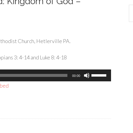
rd: Kingdom of God –
Ca
hodist Church, Hetlerville PA.
pians 3: 4-14 and Luke 8: 4-18
Use
00:00
Up/Down
bed
Arrow
keys
to
increase
or