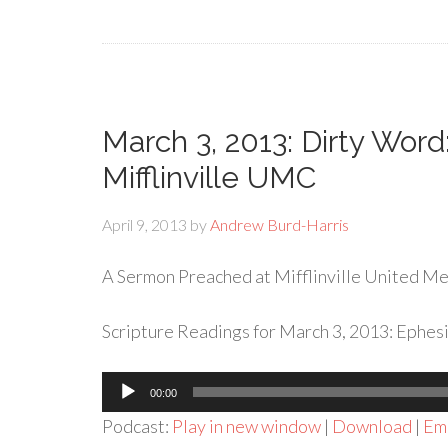
March 3, 2013: Dirty Word
Mifflinville UMC
April 9, 2013
by
Andrew Burd-Harris
A Sermon Preached at Mifflinville United Met
Scripture Readings for March 3, 2013: Ephesi
Audio
00:00
Player
Podcast:
Play in new window
|
Download
|
Em