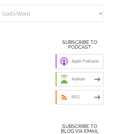
tegories
SUBSCRIBE TO
PODCAST
Apple Podcasts
Android
RSS
SUBSCRIBE TO
BLOG VIA EMAIL