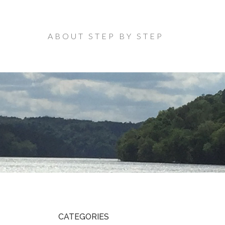
ABOUT STEP BY STEP
CATEGORIES