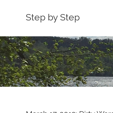
Step by Step