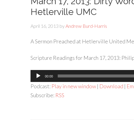
March 17, 2013: Dirty Wo
Hetlerville UMC
April 16, 2013
by
Andrew Burd-Harris
A Sermon Preached at Hetlerville United Met
Scripture Readings for March 17, 2013: Philip
Audio
00:00
Player
Podcast:
Play in new window
|
Download
|
Em
Subscribe:
RSS