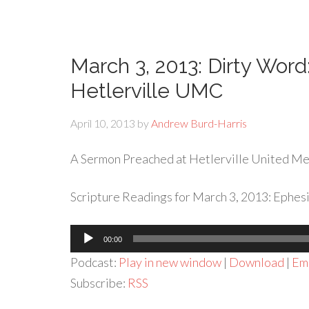
March 3, 2013: Dirty Word
Hetlerville UMC
April 10, 2013
by
Andrew Burd-Harris
A Sermon Preached at Hetlerville United Met
Scripture Readings for March 3, 2013: Ephesi
Audio
00:00
Player
Podcast:
Play in new window
|
Download
|
Em
Subscribe:
RSS