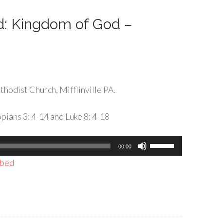
decrease
volume.
rd: Kingdom of God –
hodist Church, Mifflinville PA.
pians 3: 4-14 and Luke 8: 4-18
Use
00:00
Up/Down
bed
Arrow
keys
to
increase