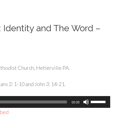
or
decrease
volume.
: Identity and The Word –
hodist Church, Hetlerville PA.
ans 2: 1-10 and John 3: 14-21.
Use
00:00
Up/Down
bed
Arrow
keys