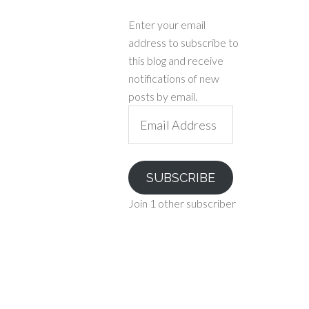
Enter your email
address to subscribe to
this blog and receive
notifications of new
posts by email.
Email
Address
SUBSCRIBE
Join 1 other subscriber