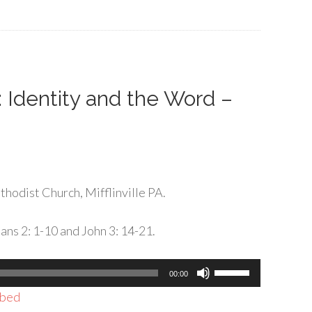
to
increase
or
decrease
volume.
: Identity and the Word –
hodist Church, Mifflinville PA.
ans 2: 1-10 and John 3: 14-21.
Use
00:00
Up/Down
bed
Arrow