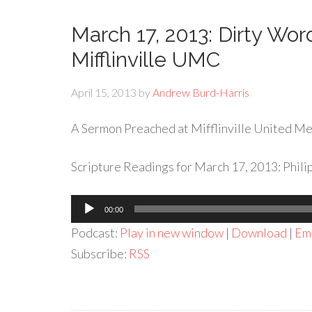
March 17, 2013: Dirty Wo
Mifflinville UMC
April 15, 2013
by
Andrew Burd-Harris
A Sermon Preached at Mifflinville United Met
Scripture Readings for March 17, 2013: Philip
Audio
00:00
Player
Podcast:
Play in new window
|
Download
|
Em
Subscribe:
RSS