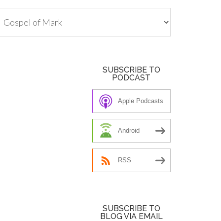
tegories
SUBSCRIBE TO
PODCAST
Apple Podcasts
Android
RSS
SUBSCRIBE TO
BLOG VIA EMAIL