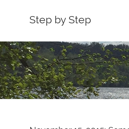
Step by Step