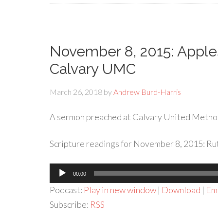
November 8, 2015: Apples
Calvary UMC
March 26, 2018
by
Andrew Burd-Harris
A sermon preached at Calvary United Metho
Scripture readings for November 8, 2015: Ruth
Audio
00:00
Player
Podcast:
Play in new window
|
Download
|
Em
Subscribe:
RSS