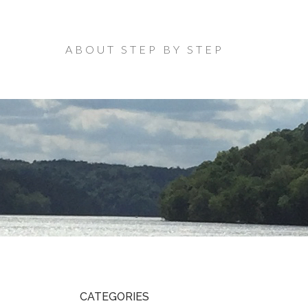
ABOUT STEP BY STEP
CATEGORIES