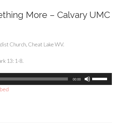
decrease
volume.
ething More – Calvary UMC
dist Church, Cheat Lake WV.
rk 13: 1-8.
Use
00:00
Up/Down
bed
Arrow
keys
to
increase
or