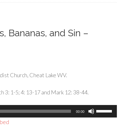
increase
or
decrease
volume.
, Bananas, and Sin –
dist Church, Cheat Lake WV.
 3: 1-5; 4: 13-17 and Mark 12: 38-44.
Use
00:00
Up/Down
bed
Arrow
keys