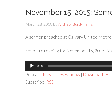
November 15, 2015: Som
March 28, 2018
by
Andrew Burd-Harris
A sermon preached at Calvary United Metho
Scripture reading for November 15, 2015: Ma
Audio
00:00
Player
Podcast:
Play in new window
|
Download
|
Em
Subscribe:
RSS