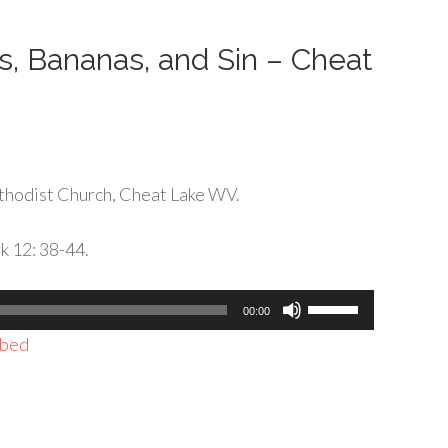
decrease
volume.
, Bananas, and Sin – Cheat
thodist Church, Cheat Lake WV.
k 12: 38-44.
Use
00:00
Up/Down
bed
Arrow
keys
to