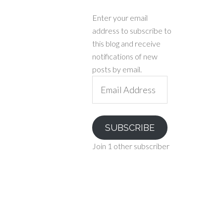
Enter your email
address to subscribe to
this blog and receive
notifications of new
posts by email.
Email
Address
SUBSCRIBE
Join 1 other subscriber