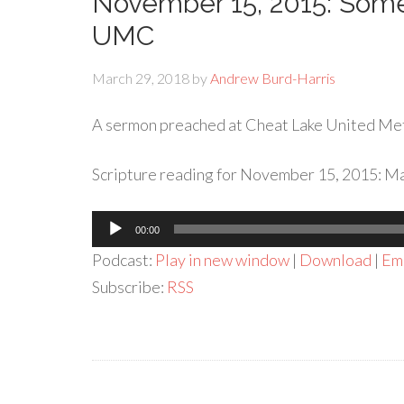
November 15, 2015: Som
UMC
March 29, 2018
by
Andrew Burd-Harris
A sermon preached at Cheat Lake United Me
Scripture reading for November 15, 2015: Ma
Audio
00:00
Player
Podcast:
Play in new window
|
Download
|
Em
Subscribe:
RSS