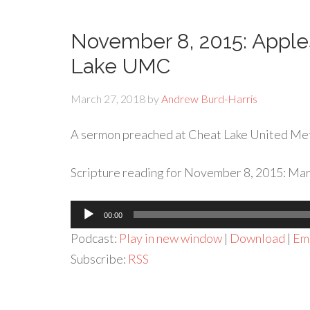
November 8, 2015: Apples
Lake UMC
March 27, 2018
by
Andrew Burd-Harris
A sermon preached at Cheat Lake United Me
Scripture reading for November 8, 2015: Mar
Audio
00:00
Player
Podcast:
Play in new window
|
Download
|
Em
Subscribe:
RSS