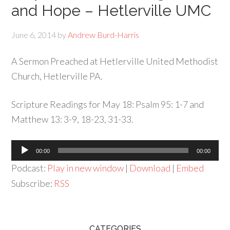
and Hope – Hetlerville UMC
June 6, 2014
by
Andrew Burd-Harris
A Sermon Preached at Hetlerville United Methodist
Church, Hetlerville PA.
Scripture Readings for May 18: Psalm 95: 1-7 and
Matthew 13: 3-9, 18-23, 31-33.
Audio
00:00
00:00
Player
Podcast:
Play in new window
|
Download
|
Embed
Subscribe:
RSS
CATEGORIES