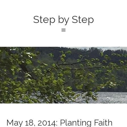
Step by Step
May 18, 2014: Planting Faith