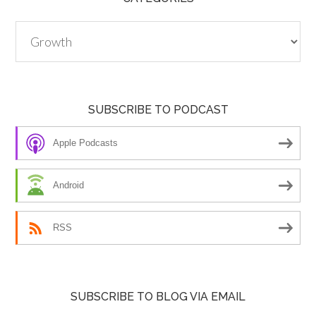
Categories
SUBSCRIBE TO PODCAST
Apple Podcasts
Android
RSS
SUBSCRIBE TO BLOG VIA EMAIL