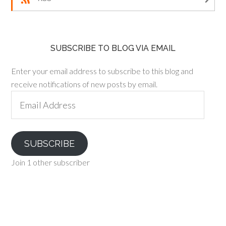
SUBSCRIBE TO BLOG VIA EMAIL
Enter your email address to subscribe to this blog and
receive notifications of new posts by email.
Email
Address
SUBSCRIBE
Join 1 other subscriber