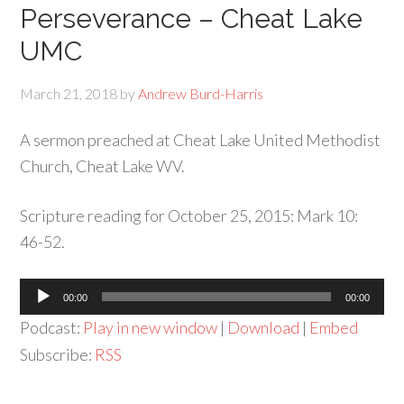
Perseverance – Cheat Lake
UMC
March 21, 2018
by
Andrew Burd-Harris
A sermon preached at Cheat Lake United Methodist
Church, Cheat Lake WV.
Scripture reading for October 25, 2015: Mark 10:
46-52.
Audio
00:00
00:00
Player
Podcast:
Play in new window
|
Download
|
Embed
Subscribe:
RSS