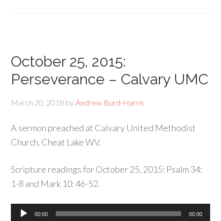
October 25, 2015:
Perseverance – Calvary UMC
March 20, 2018
by
Andrew Burd-Harris
A sermon preached at Calvary United Methodist
Church, Cheat Lake WV.
Scripture readings for October 25, 2015: Psalm 34:
1-8 and Mark 10: 46-52.
Audio
00:00
00:00