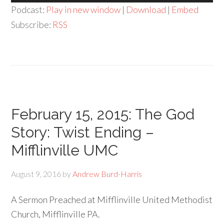
Player
Podcast:
Play in new window
|
Download
|
Embed
Subscribe:
RSS
February 15, 2015: The God
Story: Twist Ending –
Mifflinville UMC
August 9, 2016
by
Andrew Burd-Harris
A Sermon Preached at Mifflinville United Methodist
Church, Mifflinville PA.