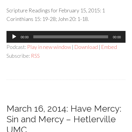
Scripture Readings for February 15, 2015: 1
Corinthians 15: 19-28; John 20: 1-18.
Audio
00:00
00:00
Player
Podcast:
Play in new window
|
Download
|
Embed
Subscribe:
RSS
March 16, 2014: Have Mercy:
Sin and Mercy – Hetlerville
UMC