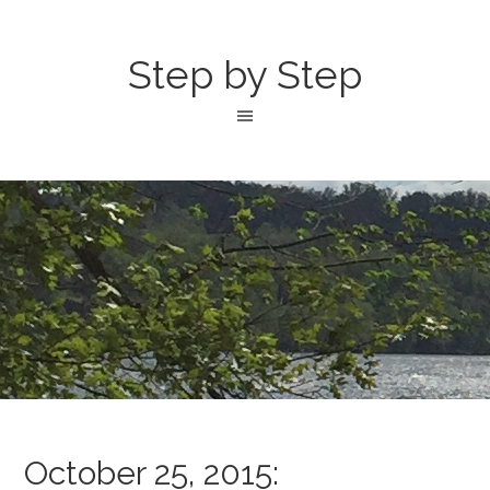
Step by Step
October 25, 2015: