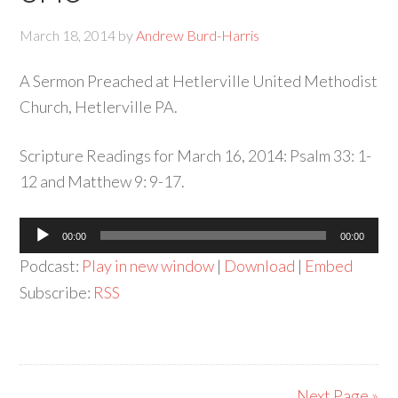
March 18, 2014
by
Andrew Burd-Harris
A Sermon Preached at Hetlerville United Methodist
Church, Hetlerville PA.
Scripture Readings for March 16, 2014: Psalm 33: 1-
12 and Matthew 9: 9-17.
Audio
00:00
00:00
Player
Podcast:
Play in new window
|
Download
|
Embed
Subscribe:
RSS
Next Page »