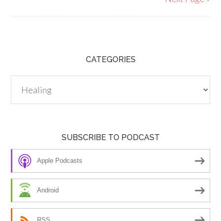
CATEGORIES
Categories
SUBSCRIBE TO PODCAST
Apple Podcasts
Android
RSS