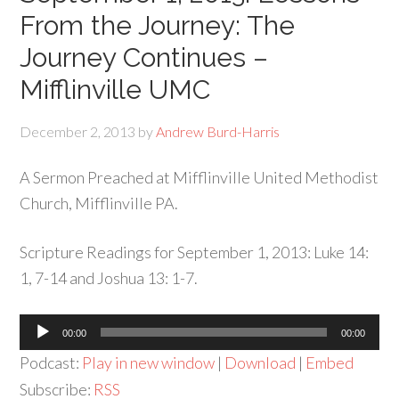
From the Journey: The
Journey Continues –
Mifflinville UMC
December 2, 2013
by
Andrew Burd-Harris
A Sermon Preached at Mifflinville United Methodist
Church, Mifflinville PA.
Scripture Readings for September 1, 2013: Luke 14:
1, 7-14 and Joshua 13: 1-7.
Audio
00:00
00:00
Player
Podcast:
Play in new window
|
Download
|
Embed
Subscribe:
RSS