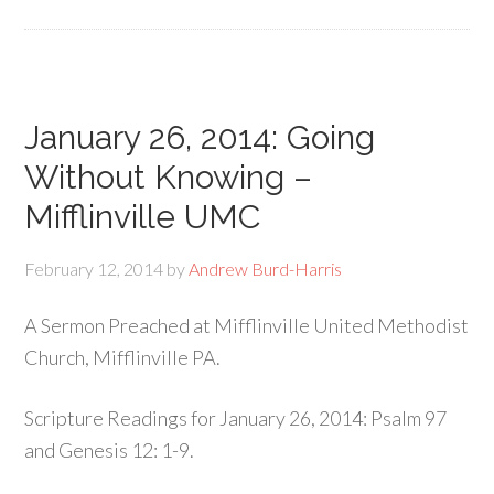
January 26, 2014: Going
Without Knowing –
Mifflinville UMC
February 12, 2014
by
Andrew Burd-Harris
A Sermon Preached at Mifflinville United Methodist
Church, Mifflinville PA.
Scripture Readings for January 26, 2014: Psalm 97
and Genesis 12: 1-9.