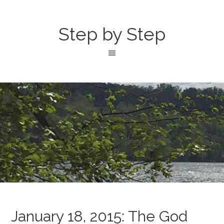
Step by Step
January 18, 2015: The God