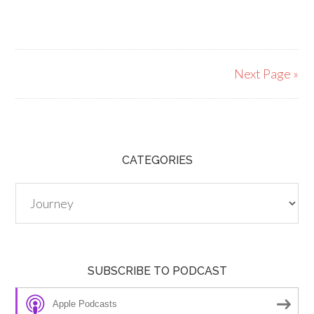
Next Page »
CATEGORIES
Categories
SUBSCRIBE TO PODCAST
Apple Podcasts