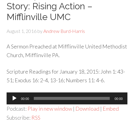
Story: Rising Action –
Mifflinville UMC
August 1, 2016
by
Andrew Burd-Harris
A Sermon Preached at Mifflinville United Methodist
Church, Mifflinville PA.
Scripture Readings for January 18, 2015: John 1: 43-
51; Exodus 16: 2-4, 13-16; Numbers 11: 4-6.
Audio
00:00
00:00
Player
Podcast:
Play in new window
|
Download
|
Embed
Subscribe:
RSS