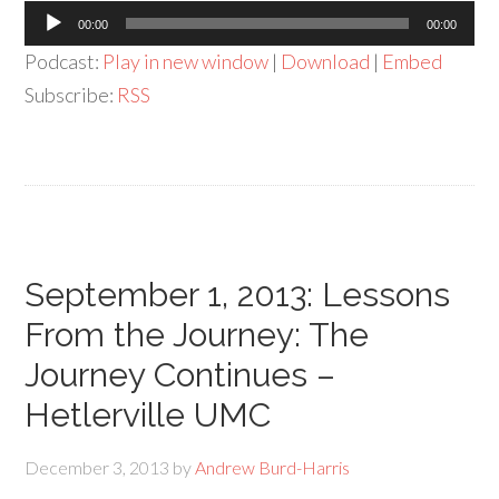
Audio
00:00
00:00
Player
Podcast:
Play in new window
|
Download
|
Embed
Subscribe:
RSS
September 1, 2013: Lessons
From the Journey: The
Journey Continues –
Hetlerville UMC
December 3, 2013
by
Andrew Burd-Harris