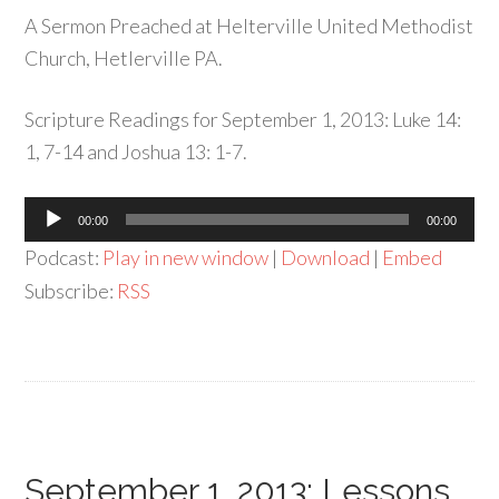
A Sermon Preached at Helterville United Methodist
Church, Hetlerville PA.
Scripture Readings for September 1, 2013: Luke 14:
1, 7-14 and Joshua 13: 1-7.
Audio
00:00
00:00
Player
Podcast:
Play in new window
|
Download
|
Embed
Subscribe:
RSS
September 1, 2013: Lessons