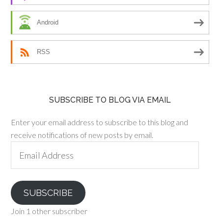
Android
RSS
SUBSCRIBE TO BLOG VIA EMAIL
Enter your email address to subscribe to this blog and
receive notifications of new posts by email.
Email
Address
SUBSCRIBE
Join 1 other subscriber