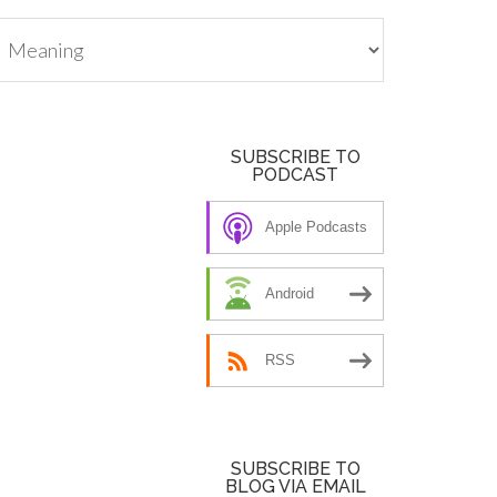
tegories
SUBSCRIBE TO
PODCAST
Apple Podcasts
Android
RSS
SUBSCRIBE TO
BLOG VIA EMAIL