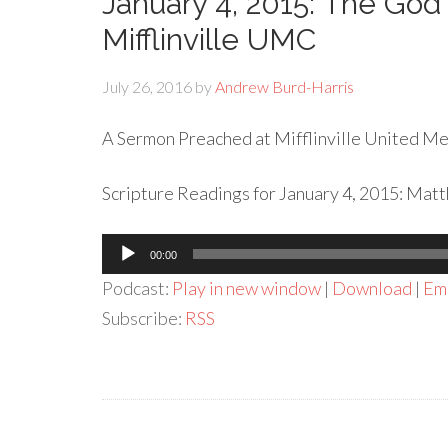
January 4, 2015: The God 
Mifflinville UMC
July 26, 2016
by
Andrew Burd-Harris
A Sermon Preached at Mifflinville United Met
Scripture Readings for January 4, 2015: Matth
Audio
00:00
Player
Podcast:
Play in new window
|
Download
|
Em
Subscribe:
RSS