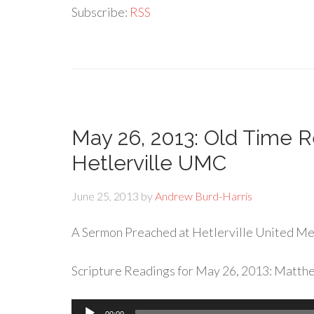
Subscribe:
RSS
May 26, 2013: Old Time Re
Hetlerville UMC
June 25, 2013
by
Andrew Burd-Harris
A Sermon Preached at Hetlerville United Met
Scripture Readings for May 26, 2013: Matth
Audio