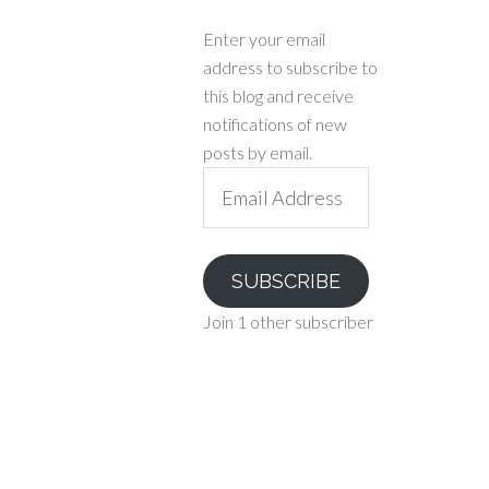
Enter your email
address to subscribe to
this blog and receive
notifications of new
posts by email.
Email
Address
SUBSCRIBE
Join 1 other subscriber