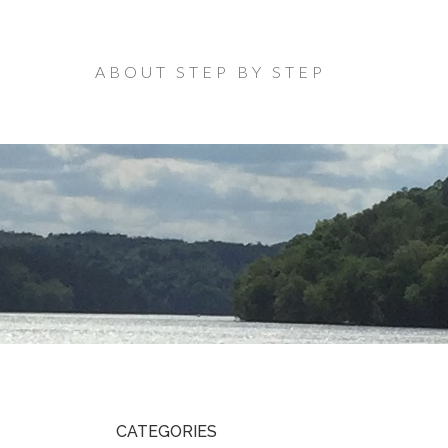
ABOUT STEP BY STEP
CATEGORIES