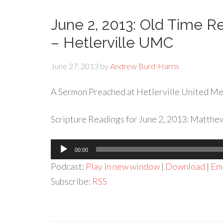
June 2, 2013: Old Time Re
– Hetlerville UMC
June 27, 2013
by
Andrew Burd-Harris
A Sermon Preached at Hetlerville United Met
Scripture Readings for June 2, 2013: Matthew
Audio
00:00
Player
Podcast:
Play in new window
|
Download
|
Em
Subscribe:
RSS