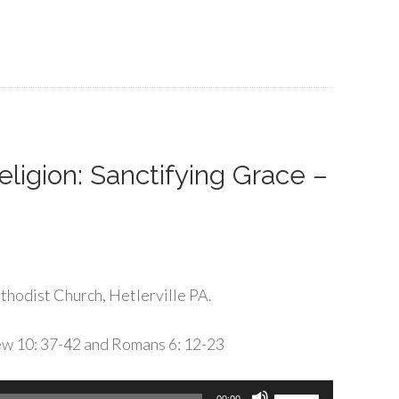
Arrow
keys
to
increase
or
decrease
volume.
ligion: Sanctifying Grace –
hodist Church, Hetlerville PA.
ew 10: 37-42 and Romans 6: 12-23
Use