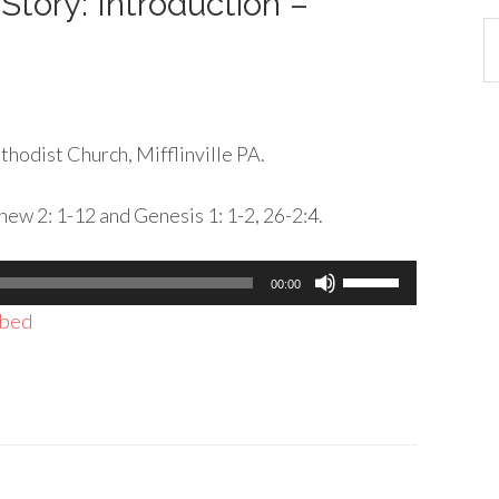
Story: Introduction –
Ca
hodist Church, Mifflinville PA.
ew 2: 1-12 and Genesis 1: 1-2, 26-2:4.
Use
00:00
Up/Down
bed
Arrow
keys
to
increase
or