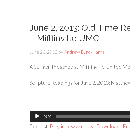
June 2, 2013: Old Time Re
– Mifflinville UMC
June 26, 2013
by
Andrew Burd-Harris
A Sermon Preached at Mifflinville United Met
Scripture Readings for June 2, 2013: Matthew
Audio
00:00
Player
Podcast:
Play in new window
|
Download
|
Em