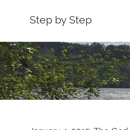
Step by Step