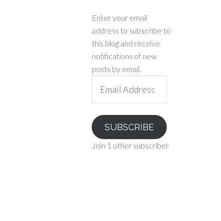
Enter your email
address to subscribe to
this blog and receive
notifications of new
posts by email.
Email
Address
SUBSCRIBE
Join 1 other subscriber