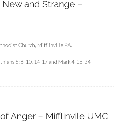
g New and Strange –
hodist Church, Mifflinville PA.
thians 5: 6-10, 14-17 and Mark 4: 26-34
of Anger – Mifflinvile UMC