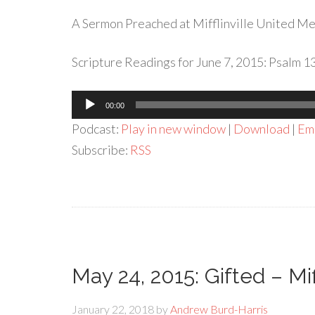
A Sermon Preached at Mifflinville United Met
Scripture Readings for June 7, 2015: Psalm 1
Audio
00:00
Player
Podcast:
Play in new window
|
Download
|
Em
Subscribe:
RSS
May 24, 2015: Gifted – Mi
January 22, 2018
by
Andrew Burd-Harris