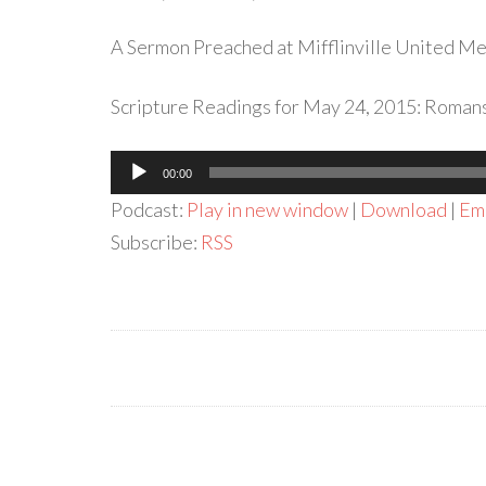
A Sermon Preached at Mifflinville United Met
Scripture Readings for May 24, 2015: Romans 
Audio
00:00
Player
Podcast:
Play in new window
|
Download
|
Em
Subscribe:
RSS