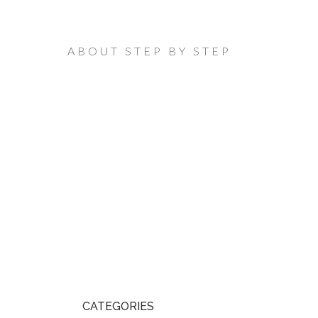
ABOUT STEP BY STEP
CATEGORIES