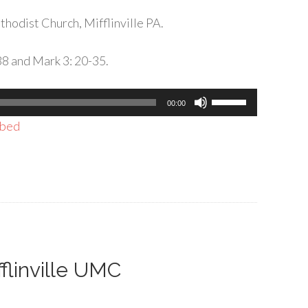
hodist Church, Mifflinville PA.
38 and Mark 3: 20-35.
Use
00:00
Up/Down
bed
Arrow
keys
to
increase
or
decrease
volume.
fflinville UMC