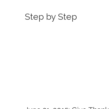
Step by Step