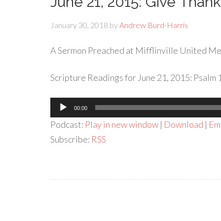
June 21, 2015: Give Thank
January 30, 2018
by
Andrew Burd-Harris
A Sermon Preached at Mifflinville United Met
Scripture Readings for June 21, 2015: Psalm 
Audio
00:00
Player
Podcast:
Play in new window
|
Download
|
Em
Subscribe:
RSS