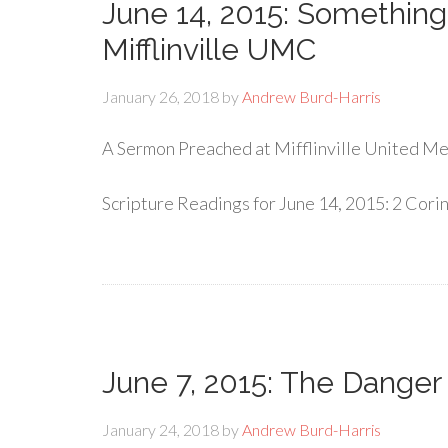
June 14, 2015: Somethin
Mifflinville UMC
January 26, 2018
by
Andrew Burd-Harris
A Sermon Preached at Mifflinville United Met
Scripture Readings for June 14, 2015: 2 Corin
June 7, 2015: The Danger 
January 24, 2018
by
Andrew Burd-Harris