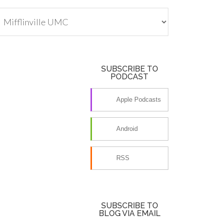
tegories
SUBSCRIBE TO
PODCAST
Apple Podcasts
Android
RSS
SUBSCRIBE TO
BLOG VIA EMAIL