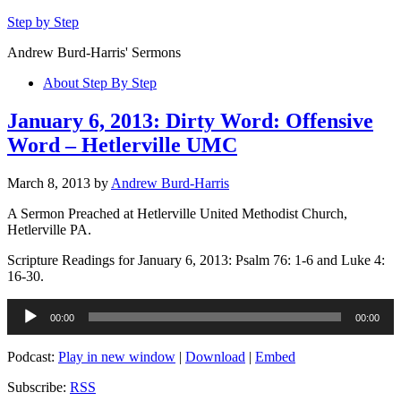
Step by Step
Andrew Burd-Harris' Sermons
About Step By Step
January 6, 2013: Dirty Word: Offensive
Word – Hetlerville UMC
March 8, 2013
by
Andrew Burd-Harris
A Sermon Preached at Hetlerville United Methodist Church,
Hetlerville PA.
Scripture Readings for January 6, 2013: Psalm 76: 1-6 and Luke 4:
16-30.
Audio
00:00
00:00
Player
Podcast:
Play in new window
|
Download
|
Embed
Subscribe:
RSS