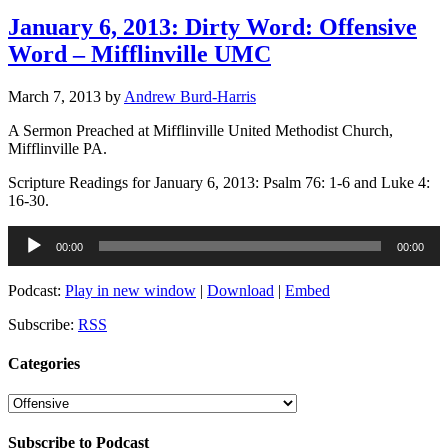
January 6, 2013: Dirty Word: Offensive
Word – Mifflinville UMC
March 7, 2013
by
Andrew Burd-Harris
A Sermon Preached at Mifflinville United Methodist Church,
Mifflinville PA.
Scripture Readings for January 6, 2013: Psalm 76: 1-6 and Luke 4:
16-30.
Audio
00:00
00:00
Player
Podcast:
Play in new window
|
Download
|
Embed
Subscribe:
RSS
Categories
Categories
Subscribe to Podcast