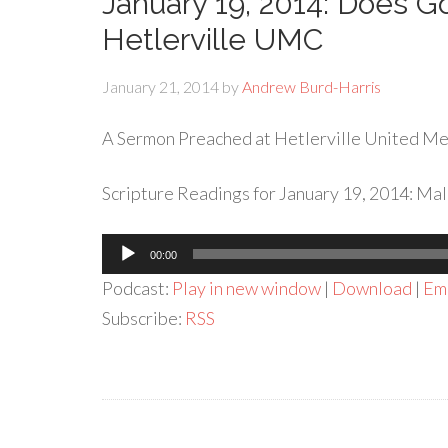
January 19, 2014: Does Go
Hetlerville UMC
January 21, 2014
by
Andrew Burd-Harris
A Sermon Preached at Hetlerville United Met
Scripture Readings for January 19, 2014: Mala
Audio
00:00
Player
Podcast:
Play in new window
|
Download
|
Em
Subscribe:
RSS