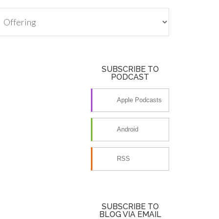
tegories
SUBSCRIBE TO
PODCAST
Apple Podcasts
Android
RSS
SUBSCRIBE TO
BLOG VIA EMAIL