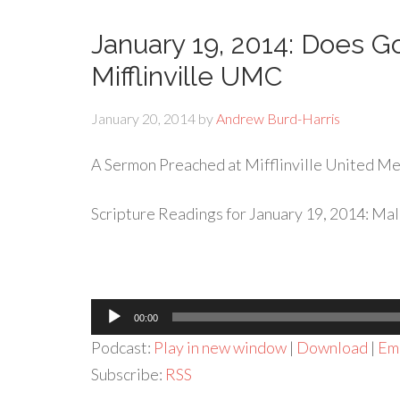
January 19, 2014: Does Go
Mifflinville UMC
January 20, 2014
by
Andrew Burd-Harris
A Sermon Preached at Mifflinville United Met
Scripture Readings for January 19, 2014: Mala
Audio
00:00
Player
Podcast:
Play in new window
|
Download
|
Em
Subscribe:
RSS