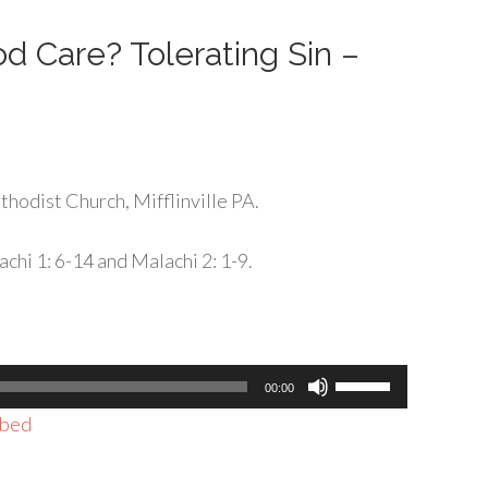
decrease
volume.
d Care? Tolerating Sin –
hodist Church, Mifflinville PA.
chi 1: 6-14 and Malachi 2: 1-9.
Use
00:00
Up/Down
bed
Arrow
keys