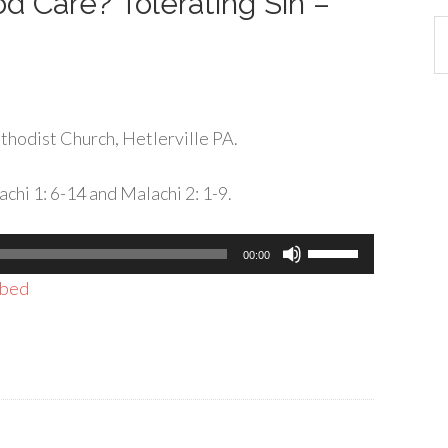
d Care? Tolerating Sin –
Ca
hodist Church, Hetlerville PA.
chi 1: 6-14 and Malachi 2: 1-9.
Use
00:00
Up/Down
bed
Arrow
keys
to
increase
or