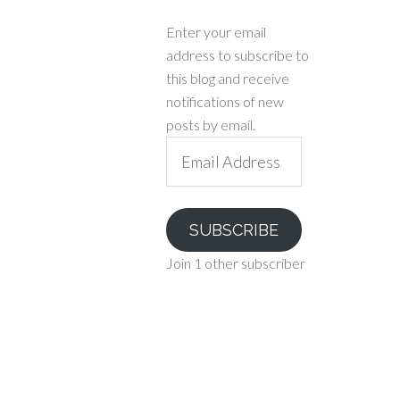
Enter your email
address to subscribe to
this blog and receive
notifications of new
posts by email.
Email
Address
SUBSCRIBE
Join 1 other subscriber