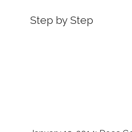
Step by Step