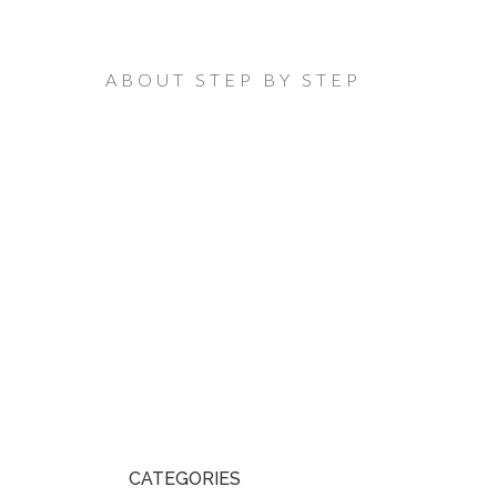
ABOUT STEP BY STEP
CATEGORIES