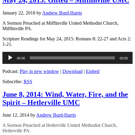
January 22, 2018
by
Andrew Burd-Harris
A Sermon Preached at Mifflinville United Methodist Church,
Mifflinville PA.
Scripture Readings for May 24, 2015: Romans 8: 22-27 and Acts 2:
1-21.
Audio
00:00
00:00
Player
Podcast:
Play in new window
|
Download
|
Embed
Subscribe:
RSS
June 8, 2014: Wind, Water, Fire, and the
Spirit – Hetlerville UMC
June 12, 2014
by
Andrew Burd-Harris
A Sermon Preached at Hetlerville United Methodist Church,
Hetlerville PA.