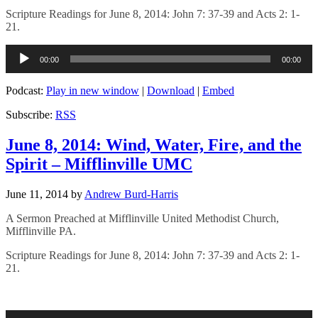
Scripture Readings for June 8, 2014: John 7: 37-39 and Acts 2: 1-
21.
Audio
00:00
00:00
Player
Podcast:
Play in new window
|
Download
|
Embed
Subscribe:
RSS
June 8, 2014: Wind, Water, Fire, and the
Spirit – Mifflinville UMC
June 11, 2014
by
Andrew Burd-Harris
A Sermon Preached at Mifflinville United Methodist Church,
Mifflinville PA.
Scripture Readings for June 8, 2014: John 7: 37-39 and Acts 2: 1-
21.
Audio