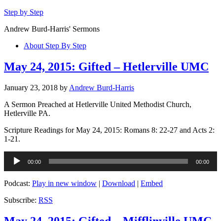
Step by Step
Andrew Burd-Harris' Sermons
About Step By Step
May 24, 2015: Gifted – Hetlerville UMC
January 23, 2018
by
Andrew Burd-Harris
A Sermon Preached at Hetlerville United Methodist Church,
Hetlerville PA.
Scripture Readings for May 24, 2015: Romans 8: 22-27 and Acts 2:
1-21.
Audio
00:00
00:00
Player
Podcast:
Play in new window
|
Download
|
Embed
Subscribe:
RSS
May 24, 2015: Gifted – Mifflinville UMC