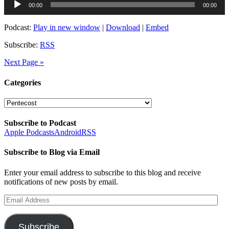
00:00
00:00
Player
Podcast:
Play in new window
|
Download
|
Embed
Subscribe:
RSS
Next Page »
Categories
Categories
Subscribe to Podcast
Apple Podcasts
Android
RSS
Subscribe to Blog via Email
Enter your email address to subscribe to this blog and receive
notifications of new posts by email.
Email
Address
Subscribe