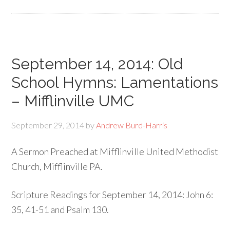
September 14, 2014: Old
School Hymns: Lamentations
– Mifflinville UMC
September 29, 2014
by
Andrew Burd-Harris
A Sermon Preached at Mifflinville United Methodist
Church, Mifflinville PA.
Scripture Readings for September 14, 2014: John 6:
35, 41-51 and Psalm 130.