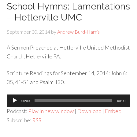
School Hymns: Lamentations
– Hetlerville UMC
September 30, 2014
by
Andrew Burd-Harris
A Sermon Preached at Hetlerville United Methodist
Church, Hetlerville PA.
Scripture Readings for September 14, 2014: John 6:
35, 41-51 and Psalm 130.
Audio
00:00
00:00
Player
Podcast:
Play in new window
|
Download
|
Embed
Subscribe:
RSS