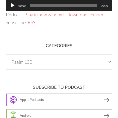
Audio
00:00
00:00
Player
Podcast:
Play in new window
|
Download
|
Embed
Subscribe:
RSS
CATEGORIES
Categories
SUBSCRIBE TO PODCAST
Apple Podcasts
Android