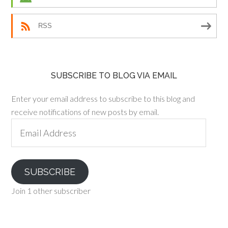
RSS
SUBSCRIBE TO BLOG VIA EMAIL
Enter your email address to subscribe to this blog and
receive notifications of new posts by email.
Email
Address
SUBSCRIBE
Join 1 other subscriber