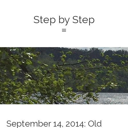
Step by Step
September 14, 2014: Old