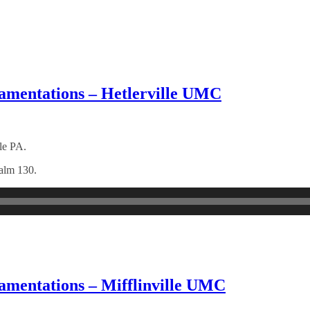
amentations – Hetlerville UMC
le PA.
salm 130.
amentations – Mifflinville UMC