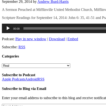
September 29, 2014
by
Andrew Burd-Harris
A Sermon Preached at Mifflinville United Methodist Church, Mifflinv
Scripture Readings for September 14, 2014: John 6: 35, 41-51 and P
Audio
00:00
Player
Podcast:
Play in new window
|
Download
|
Embed
Subscribe:
RSS
Categories
Categories
Subscribe to Podcast
Apple Podcasts
Android
RSS
Subscribe to Blog via Email
Enter your email address to subscribe to this blog and receive notifica
Email