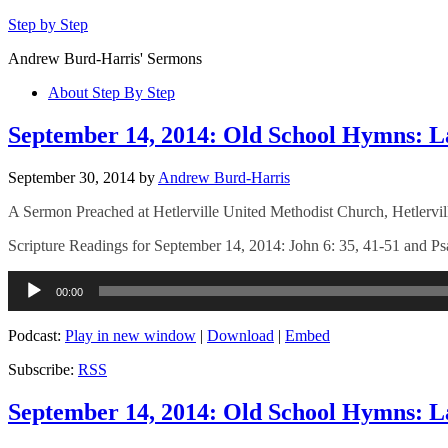
Step by Step
Andrew Burd-Harris' Sermons
About Step By Step
September 14, 2014: Old School Hymns: L
September 30, 2014
by
Andrew Burd-Harris
A Sermon Preached at Hetlerville United Methodist Church, Hetlervil
Scripture Readings for September 14, 2014: John 6: 35, 41-51 and P
Audio
00:00
Player
Podcast:
Play in new window
|
Download
|
Embed
Subscribe:
RSS
September 14, 2014: Old School Hymns: L