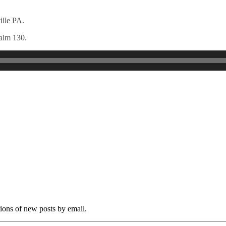
ille PA.
salm 130.
tions of new posts by email.