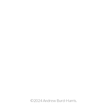
©2024 Andrew Burd-Harris.