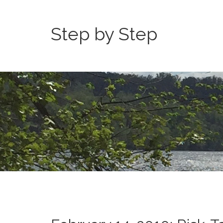
Step by Step