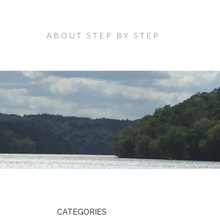
ABOUT STEP BY STEP
CATEGORIES