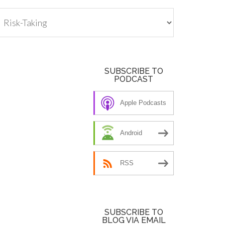
tegories
SUBSCRIBE TO
PODCAST
Apple Podcasts
Android
RSS
SUBSCRIBE TO
BLOG VIA EMAIL