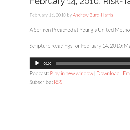
February 14, 2010: Risk-T
February 16, 2010
by
Andrew Burd-Harris
A Sermon Preached at Young’s United Metho
Scripture Readings for February 14, 2010: M
Audio
00:00
Player
Podcast:
Play in new window
|
Download
|
Em
Subscribe:
RSS