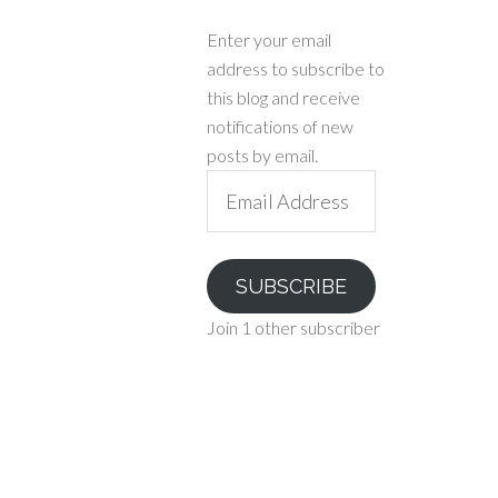
Enter your email
address to subscribe to
this blog and receive
notifications of new
posts by email.
Email
Address
SUBSCRIBE
Join 1 other subscriber