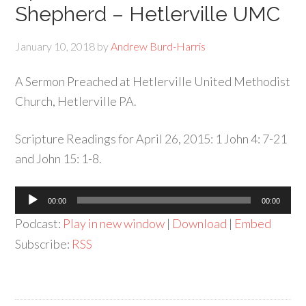
Shepherd – Hetlerville UMC
January 10, 2018
by
Andrew Burd-Harris
A Sermon Preached at Hetlerville United Methodist
Church, Hetlerville PA.
Scripture Readings for April 26, 2015: 1 John 4: 7-21
and John 15: 1-8.
Audio
00:00
00:00
Player
Podcast:
Play in new window
|
Download
|
Embed
Subscribe:
RSS