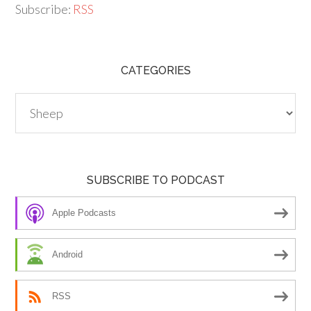
Subscribe:
RSS
CATEGORIES
Categories
SUBSCRIBE TO PODCAST
Apple Podcasts
Android
RSS