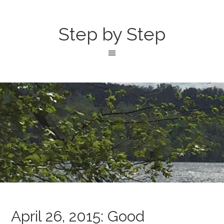
Step by Step
April 26, 2015: Good