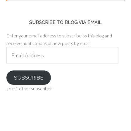
SUBSCRIBE TO BLOG VIA EMAIL
Enter your email address to subscribe to this blog and
receive notifications of new posts by email.
Email
Address
SUBSCRIBE
Join 1 other subscriber