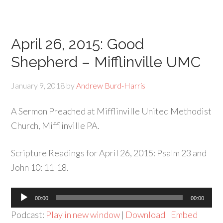
April 26, 2015: Good
Shepherd – Mifflinville UMC
January 9, 2018
by
Andrew Burd-Harris
A Sermon Preached at Mifflinville United Methodist
Church, Mifflinville PA.
Scripture Readings for April 26, 2015: Psalm 23 and
John 10: 11-18.
Audio
00:00
00:00
Player
Podcast:
Play in new window
|
Download
|
Embed