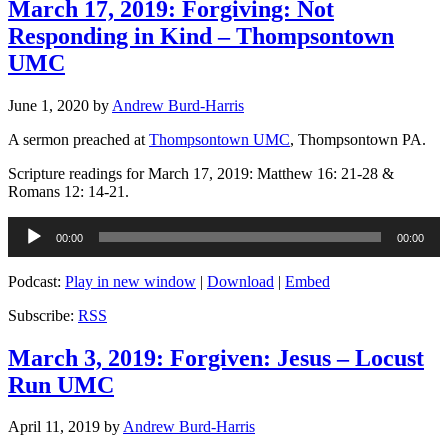
March 17, 2019: Forgiving: Not
Responding in Kind – Thompsontown
UMC
June 1, 2020
by
Andrew Burd-Harris
A sermon preached at
Thompsontown UMC
, Thompsontown PA.
Scripture readings for March 17, 2019: Matthew 16: 21-28 &
Romans 12: 14-21.
Audio
00:00
00:00
Player
Podcast:
Play in new window
|
Download
|
Embed
Subscribe:
RSS
March 3, 2019: Forgiven: Jesus – Locust
Run UMC
April 11, 2019
by
Andrew Burd-Harris