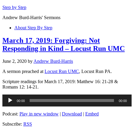
Step by Step
Andrew Burd-Harris' Sermons
About Step By Step
March 17, 2019: Forgiving: Not
Responding in Kind – Locust Run UMC
June 2, 2020
by
Andrew Burd-Harris
A sermon preached at
Locust Run UMC
, Locust Run PA.
Scripture readings for March 17, 2019: Matthew 16: 21-28 &
Romans 12: 14-21.
Audio
00:00
00:00
Player
Podcast:
Play in new window
|
Download
|
Embed
Subscribe:
RSS