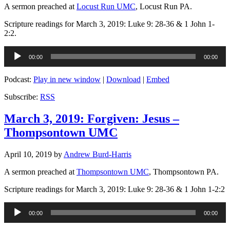
A sermon preached at
Locust Run UMC
, Locust Run PA.
Scripture readings for March 3, 2019: Luke 9: 28-36 & 1 John 1-
2:2.
Audio
00:00
00:00
Player
Podcast:
Play in new window
|
Download
|
Embed
Subscribe:
RSS
March 3, 2019: Forgiven: Jesus –
Thompsontown UMC
April 10, 2019
by
Andrew Burd-Harris
A sermon preached at
Thompsontown UMC
, Thompsontown PA.
Scripture readings for March 3, 2019: Luke 9: 28-36 & 1 John 1-2:2
Audio
00:00
00:00
Player