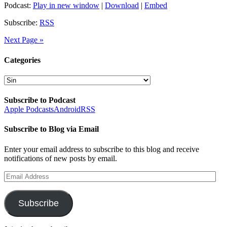
Podcast:
Play in new window
|
Download
|
Embed
Subscribe:
RSS
Next Page »
Categories
Categories
Subscribe to Podcast
Apple Podcasts
Android
RSS
Subscribe to Blog via Email
Enter your email address to subscribe to this blog and receive
notifications of new posts by email.
Email
Address
Subscribe