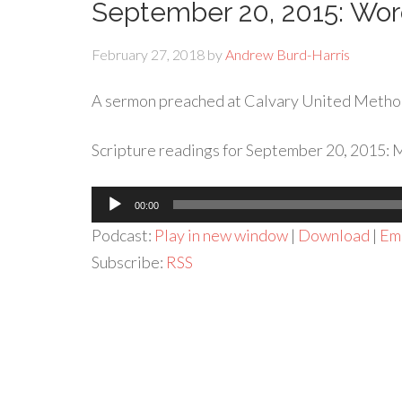
September 20, 2015: Wo
February 27, 2018
by
Andrew Burd-Harris
A sermon preached at Calvary United Metho
Scripture readings for September 20, 2015: M
Audio
00:00
Player
Podcast:
Play in new window
|
Download
|
Em
Subscribe:
RSS