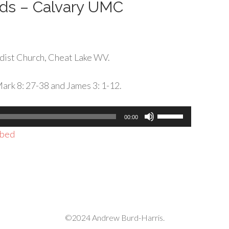
rds – Calvary UMC
dist Church, Cheat Lake WV.
ark 8: 27-38 and James 3: 1-12.
Use
00:00
Up/Down
bed
Arrow
keys
to
increase
or
decrease
©2024 Andrew Burd-Harris.