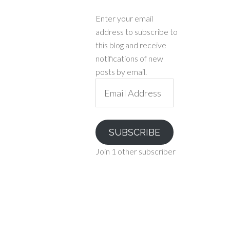
Enter your email
address to subscribe to
this blog and receive
notifications of new
posts by email.
Email
Address
SUBSCRIBE
Join 1 other subscriber