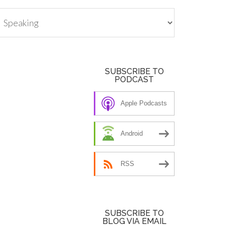
tegories
SUBSCRIBE TO
PODCAST
Apple Podcasts
Android
RSS
SUBSCRIBE TO
BLOG VIA EMAIL