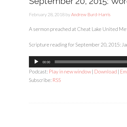
September 20, 2015: Wo
February 28, 2018
by
Andrew Burd-Harris
A sermon preached at Cheat Lake United Me
Scripture reading for September 20, 2015: Ja
Audio
00:00
Player
Podcast:
Play in new window
|
Download
|
Em
Subscribe:
RSS