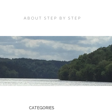
ABOUT STEP BY STEP
CATEGORIES