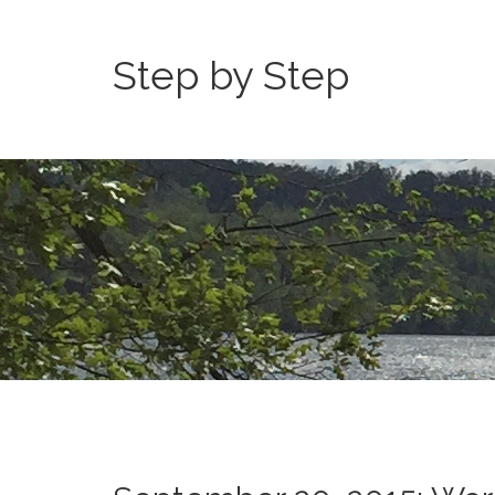
Step by Step