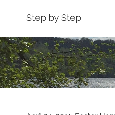
Step by Step