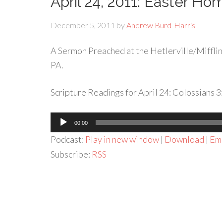
April 24, 2011: Easter Homi
December 5, 2011
by
Andrew Burd-Harris
A Sermon Preached at the Hetlerville/Mifflinv
PA.
Scripture Readings for April 24: Colossians 
Audio
00:00
Player
Podcast:
Play in new window
|
Download
|
Em
Subscribe:
RSS