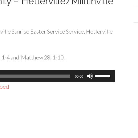
ly – Hetlerville/Mifflinville
Ca
ille Sunrise Easter Service Service, Hetlerville
3: 1-4 and Matthew 28: 1-10.
Use
00:00
Up/Down
bed
Arrow
keys
to
increase
or
decrease