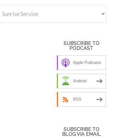
tegories
SUBSCRIBE TO
PODCAST
Apple Podcasts
Android
RSS
SUBSCRIBE TO
BLOG VIA EMAIL