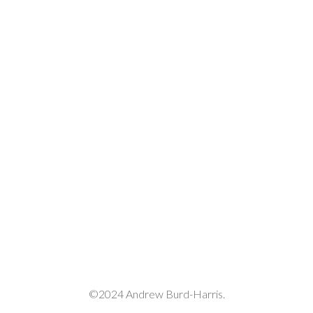
volume.
©2024 Andrew Burd-Harris.