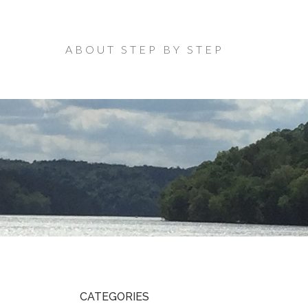
ABOUT STEP BY STEP
CATEGORIES