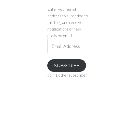
Enter your email
address to subscribe to
this blog and receive
notifications of new
posts by email.
Email
Address
SUBSCRIBE
Join 1 other subscriber