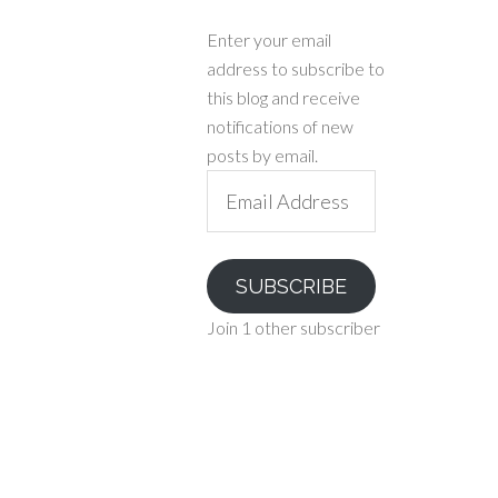
Enter your email
address to subscribe to
this blog and receive
notifications of new
posts by email.
Email
Address
SUBSCRIBE
Join 1 other subscriber