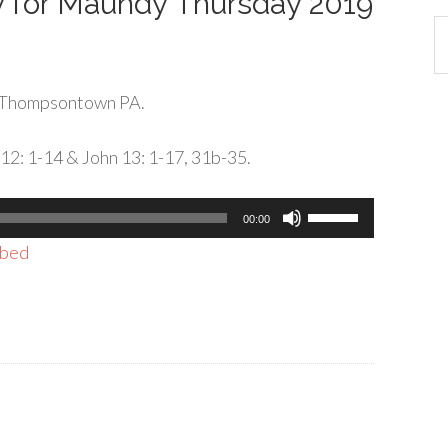
ly for Maundy Thursday 2019
Ca
 Thompsontown PA.
 12: 1-14 & John 13: 1-17, 31b-35.
Use
00:00
Up/Down
bed
Arrow
keys
to
increase
or
decrease
volume.