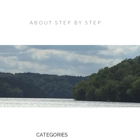
ABOUT STEP BY STEP
CATEGORIES