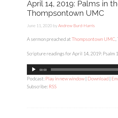
April 14, 2019: Palms in 
Thompsontown UMC
June 11, 2020
by
Andrew Burd-Harris
A sermon preached at
Thompsontown UMC
,
Scripture readings for April 14, 2019: Psalm 
Audio
00:00
Player
Podcast:
Play in new window
|
Download
|
Em
Subscribe:
RSS