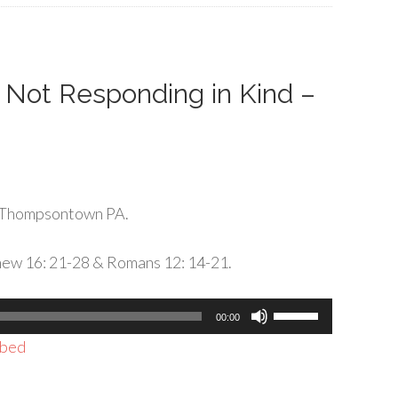
increase
or
decrease
volume.
: Not Responding in Kind –
 Thompsontown PA.
hew 16: 21-28 & Romans 12: 14-21.
Use
00:00
Up/Down
bed
Arrow
keys