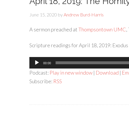
April 18, 2019: The Homi
June 15, 2020
by
Andrew Burd-Harris
A sermon preached at
Thompsontown UMC
,
Scripture readings for April 18, 2019: Exodus
Audio
00:00
Player
Podcast:
Play in new window
|
Download
|
Em
Subscribe:
RSS