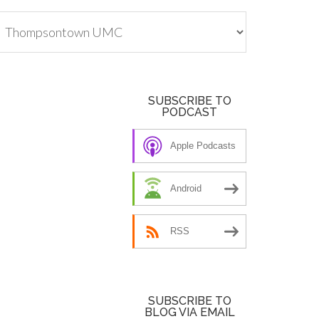
tegories
SUBSCRIBE TO
PODCAST
Apple Podcasts
Android
RSS
SUBSCRIBE TO
BLOG VIA EMAIL