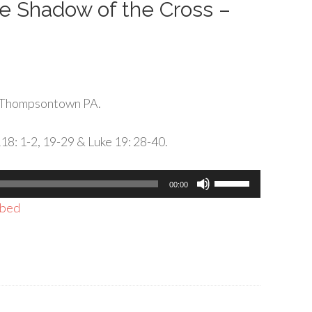
the Shadow of the Cross –
 Thompsontown PA.
118: 1-2, 19-29 & Luke 19: 28-40.
Use
00:00
Up/Down
bed
Arrow
keys
to
increase
or