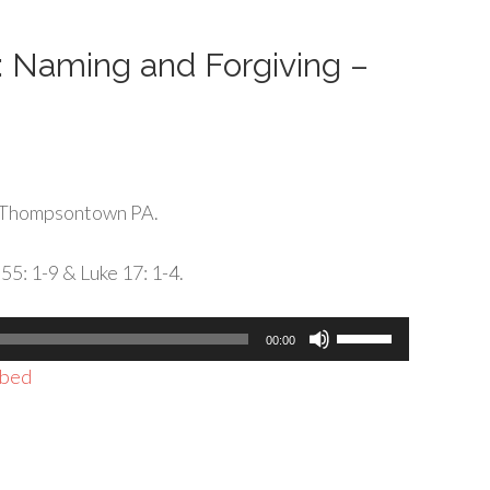
decrease
volume.
g: Naming and Forgiving –
 Thompsontown PA.
55: 1-9 & Luke 17: 1-4.
Use
00:00
Up/Down
bed
Arrow
keys
to