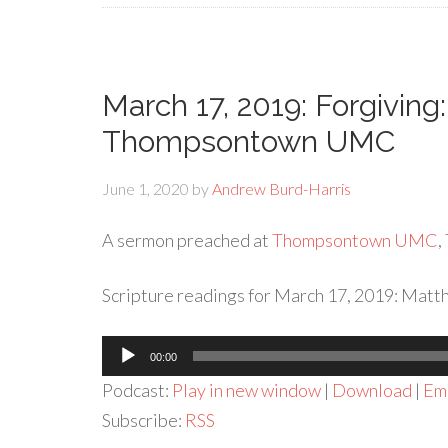
March 17, 2019: Forgiving
Thompsontown UMC
June 1, 2020
by
Andrew Burd-Harris
A sermon preached at
Thompsontown UMC
,
Scripture readings for March 17, 2019: Matt
Audio
00:00
Player
Podcast:
Play in new window
|
Download
|
Em
Subscribe:
RSS