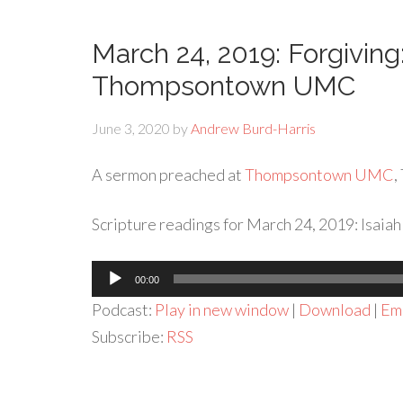
March 24, 2019: Forgivin
Thompsontown UMC
June 3, 2020
by
Andrew Burd-Harris
A sermon preached at
Thompsontown UMC
,
Scripture readings for March 24, 2019: Isaiah 
Audio
00:00
Player
Podcast:
Play in new window
|
Download
|
Em
Subscribe:
RSS