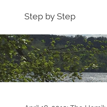
Step by Step