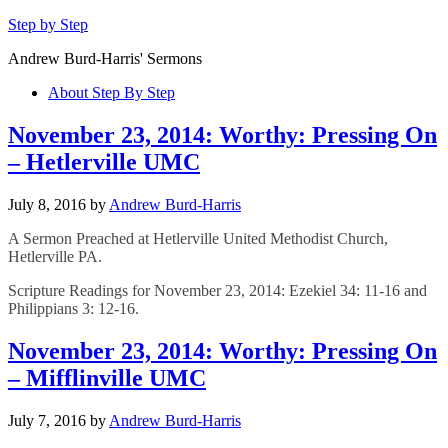
Step by Step
Andrew Burd-Harris' Sermons
About Step By Step
November 23, 2014: Worthy: Pressing On
– Hetlerville UMC
July 8, 2016
by
Andrew Burd-Harris
A Sermon Preached at Hetlerville United Methodist Church,
Hetlerville PA.
Scripture Readings for November 23, 2014: Ezekiel 34: 11-16 and
Philippians 3: 12-16.
November 23, 2014: Worthy: Pressing On
– Mifflinville UMC
July 7, 2016
by
Andrew Burd-Harris