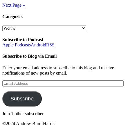
Next Page »
Categories
Categories
Subscribe to Podcast
Apple Podcasts
Android
RSS
Subscribe to Blog via Email
Enter your email address to subscribe to this blog and receive
notifications of new posts by email.
Email
Address
Subscribe
Join 1 other subscriber
©2024 Andrew Burd-Harris.