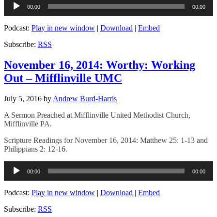
Audio
00:00
00:00
Player
Podcast:
Play in new window
|
Download
|
Embed
Subscribe:
RSS
November 16, 2014: Worthy: Working
Out – Mifflinville UMC
July 5, 2016
by
Andrew Burd-Harris
A Sermon Preached at Mifflinville United Methodist Church,
Mifflinville PA.
Scripture Readings for November 16, 2014: Matthew 25: 1-13 and
Philippians 2: 12-16.
Audio
00:00
00:00
Player
Podcast:
Play in new window
|
Download
|
Embed
Subscribe:
RSS