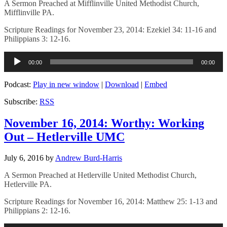
A Sermon Preached at Mifflinville United Methodist Church,
Mifflinville PA.
Scripture Readings for November 23, 2014: Ezekiel 34: 11-16 and
Philippians 3: 12-16.
Audio
00:00
00:00
Player
Podcast:
Play in new window
|
Download
|
Embed
Subscribe:
RSS
November 16, 2014: Worthy: Working
Out – Hetlerville UMC
July 6, 2016
by
Andrew Burd-Harris
A Sermon Preached at Hetlerville United Methodist Church,
Hetlerville PA.
Scripture Readings for November 16, 2014: Matthew 25: 1-13 and
Philippians 2: 12-16.