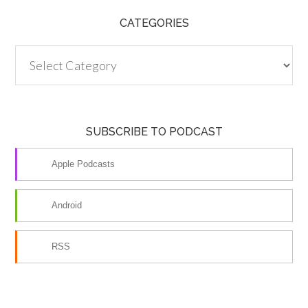
CATEGORIES
Categories
SUBSCRIBE TO PODCAST
Apple Podcasts
Android
RSS