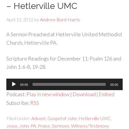
– Hetlerville UMC
April 13, 2012
by
Andrew Burd-Harris
A Sermon Preached at Hetlerville United Methodist
Church, Hetlerville PA.
Scripture Readings for December 11: Psalm 126 and
John 1: 6-8, 19-28.
Audio
00:00
00:00
Player
Podcast:
Play in new window
|
Download
|
Embed
Subscribe:
RSS
Filed Under:
Advent
,
Gospel of John
,
Hetlerville UMC
,
Jesus
,
John
,
PA
,
Praise
,
Sermons
,
Witness/Testimony