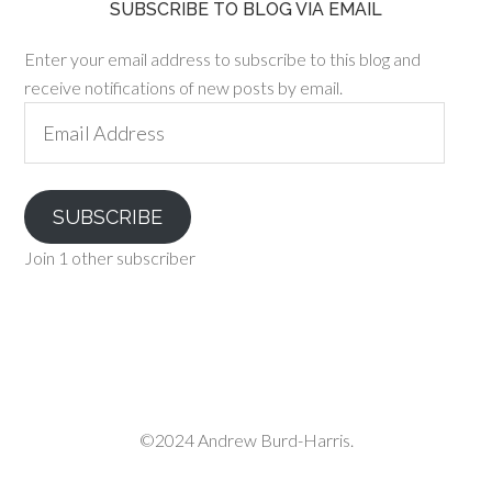
SUBSCRIBE TO BLOG VIA EMAIL
Enter your email address to subscribe to this blog and
receive notifications of new posts by email.
Email
Address
SUBSCRIBE
Join 1 other subscriber
©2024 Andrew Burd-Harris.