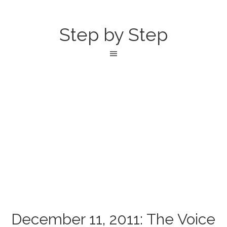
Step by Step
December 11, 2011: The Voice