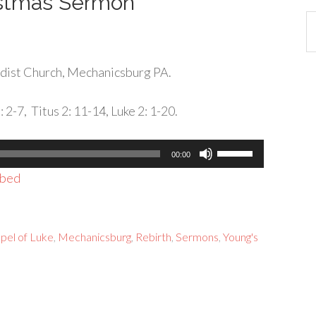
istmas Sermon
Ca
dist Church, Mechanicsburg PA.
2-7, Titus 2: 11-14, Luke 2: 1-20.
Use
00:00
Up/Down
bed
Arrow
keys
to
pel of Luke
,
Mechanicsburg
,
Rebirth
,
Sermons
,
Young's
increase
or
decrease
volume.