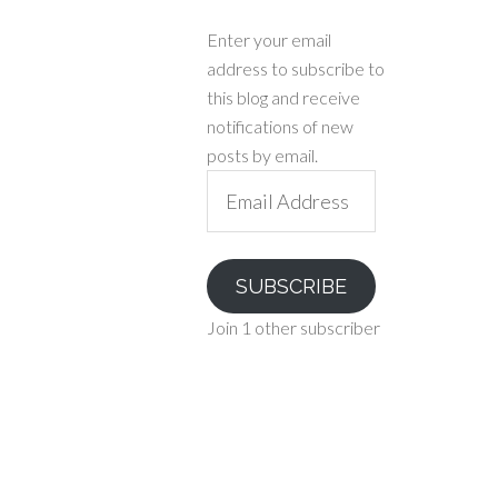
Enter your email
address to subscribe to
this blog and receive
notifications of new
posts by email.
Email
Address
SUBSCRIBE
Join 1 other subscriber