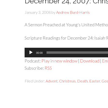
December 24, 2007: Chr
January 3, 2008
by
Andrew Burd-Harris
A Sermon Preached at Young’s United Metho
Scripture Readings for December 24: Isaiah 9: 
Audio
00:00
Player
Podcast:
Play in new window
|
Download
|
Em
Subscribe:
RSS
Filed Under:
Advent
,
Christmas
,
Death
,
Easter
,
Gos