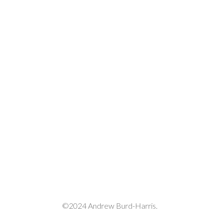
©2024 Andrew Burd-Harris.