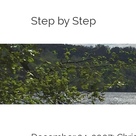
Step by Step