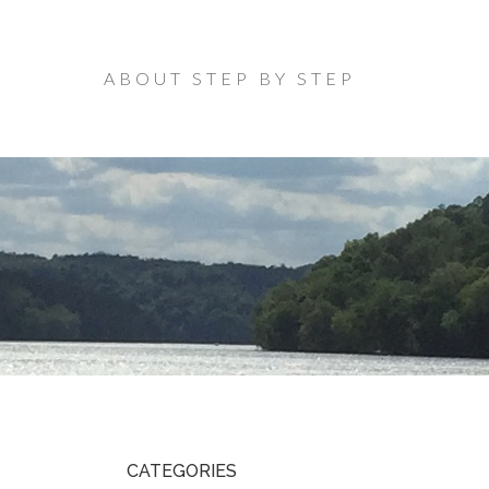
ABOUT STEP BY STEP
CATEGORIES