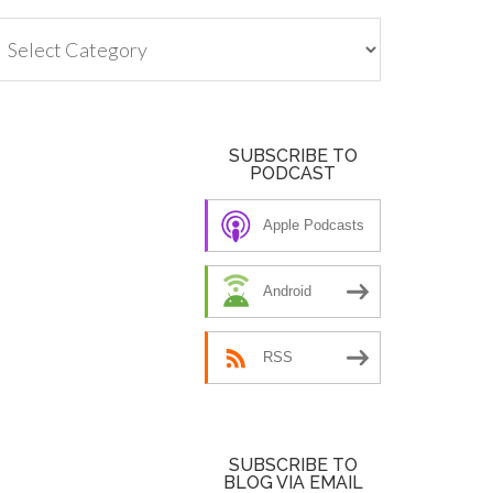
tegories
SUBSCRIBE TO
PODCAST
Apple Podcasts
Android
RSS
SUBSCRIBE TO
BLOG VIA EMAIL