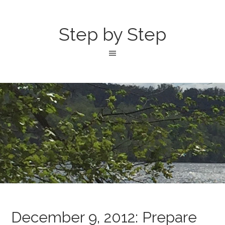
Step by Step
December 9, 2012: Prepare