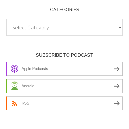
CATEGORIES
Categories
SUBSCRIBE TO PODCAST
Apple Podcasts
Android
RSS