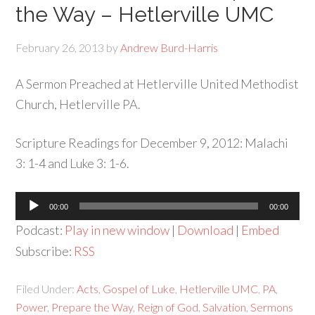
the Way – Hetlerville UMC
February 26, 2013
by
Andrew Burd-Harris
A Sermon Preached at Hetlerville United Methodist
Church, Hetlerville PA.
Scripture Readings for December 9, 2012: Malachi
3: 1-4 and Luke 3: 1-6.
Audio
00:00
00:00
Player
Podcast:
Play in new window
|
Download
|
Embed
Subscribe:
RSS
Filed Under:
Acts
,
Gospel of Luke
,
Hetlerville UMC
,
PA
,
Power
,
Prepare the Way
,
Reign of God
,
Salvation
,
Sermons