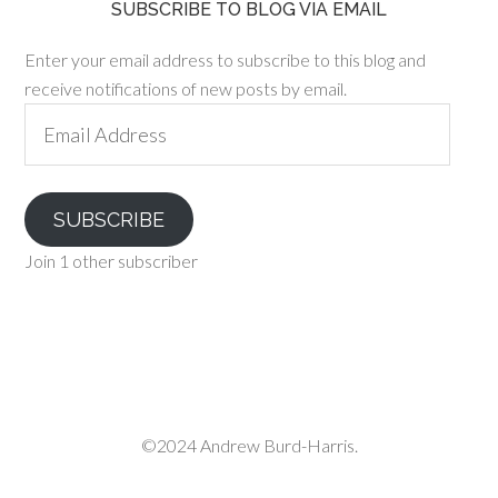
SUBSCRIBE TO BLOG VIA EMAIL
Enter your email address to subscribe to this blog and
receive notifications of new posts by email.
Email
Address
SUBSCRIBE
Join 1 other subscriber
©2024 Andrew Burd-Harris.