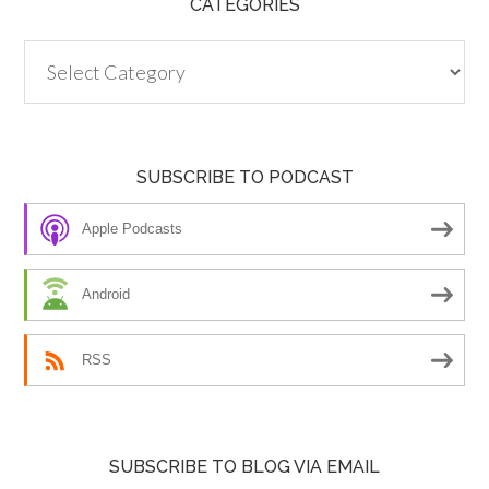
CATEGORIES
Categories
SUBSCRIBE TO PODCAST
Apple Podcasts
Android
RSS
SUBSCRIBE TO BLOG VIA EMAIL