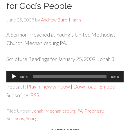
for God’s People
June 25, 2009
by
Andrew Burd-Harris
A Sermon Preached at Young’s United Methodist
Church, Mechanicsburg PA.
Scripture Readings for January 25, 2009: Jonah 3.
Audio
00:00
00:00
Player
Podcast:
Play in new window
|
Download
|
Embed
Subscribe:
RSS
Filed Under:
Jonah
,
Mechanicsburg
,
PA
,
Prophesy
,
Sermons
,
Young's