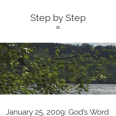
Step by Step
January 25, 2009: God’s Word