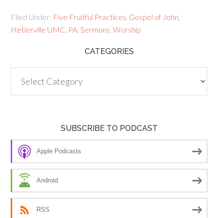
Filed Under:
Five Fruitful Practices
,
Gospel of John
,
Hetlerville UMC
,
PA
,
Sermons
,
Worship
CATEGORIES
Categories
SUBSCRIBE TO PODCAST
Apple Podcasts
Android
RSS