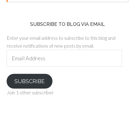
SUBSCRIBE TO BLOG VIA EMAIL
Enter your email address to subscribe to this blog and
receive notifications of new posts by email.
Email
Address
SUBSCRIBE
Join 1 other subscriber