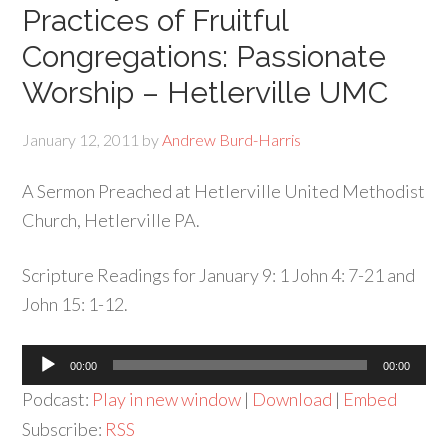
Practices of Fruitful
Congregations: Passionate
Worship – Hetlerville UMC
January 12, 2011
by
Andrew Burd-Harris
A Sermon Preached at Hetlerville United Methodist
Church, Hetlerville PA.
Scripture Readings for January 9: 1 John 4: 7-21 and
John 15: 1-12.
Audio
00:00
00:00
Player
Podcast:
Play in new window
|
Download
|
Embed
Subscribe:
RSS