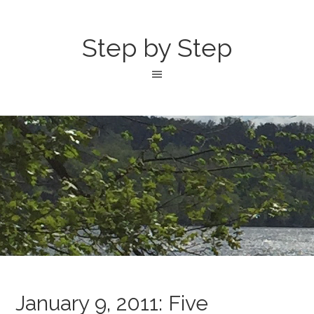
Step by Step
January 9, 2011: Five