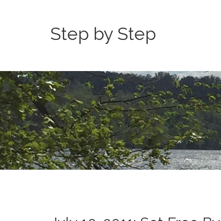
Step by Step