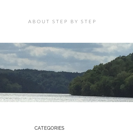
ABOUT STEP BY STEP
CATEGORIES