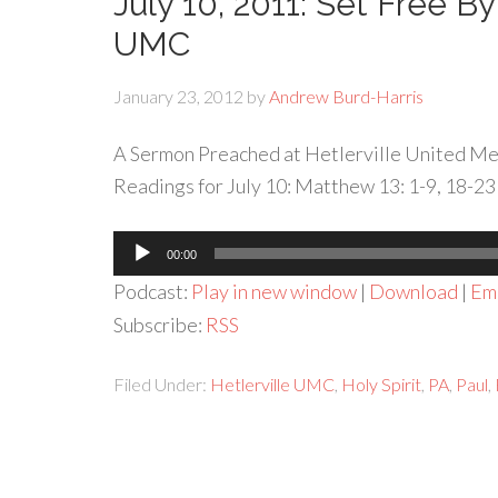
July 10, 2011: Set Free By
UMC
January 23, 2012
by
Andrew Burd-Harris
A Sermon Preached at Hetlerville United Met
Readings for July 10: Matthew 13: 1-9, 18-23
Audio
00:00
Player
Podcast:
Play in new window
|
Download
|
Em
Subscribe:
RSS
Filed Under:
Hetlerville UMC
,
Holy Spirit
,
PA
,
Paul
,