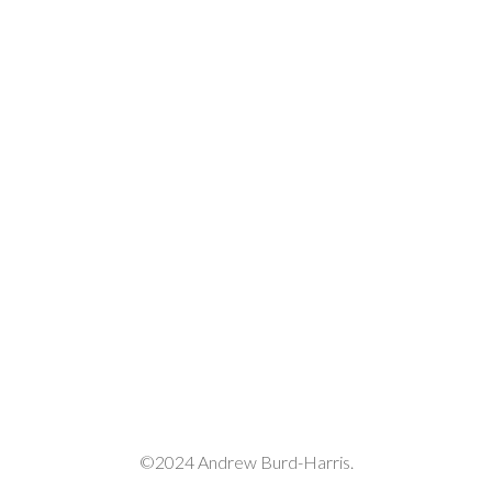
volume.
©2024 Andrew Burd-Harris.