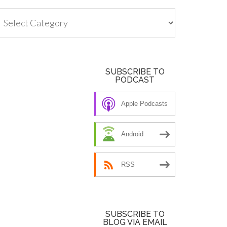
tegories
SUBSCRIBE TO
PODCAST
Apple Podcasts
Android
RSS
SUBSCRIBE TO
BLOG VIA EMAIL