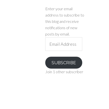
Enter your email
address to subscribe to
this blog and receive
notifications of new
posts by email.
Email
Address
SUBSCRIBE
Join 1 other subscriber