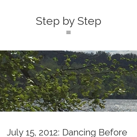
Step by Step
July 15, 2012: Dancing Before