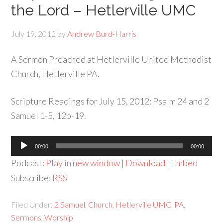
the Lord – Hetlerville UMC
July 19, 2012
by
Andrew Burd-Harris
A Sermon Preached at Hetlerville United Methodist
Church, Hetlerville PA.
Scripture Readings for July 15, 2012: Psalm 24 and 2
Samuel 1-5, 12b-19.
Audio
00:00
00:00
Player
Podcast:
Play in new window
|
Download
|
Embed
Subscribe:
RSS
Filed Under:
2 Samuel
,
Church
,
Hetlerville UMC
,
PA
,
Sermons
,
Worship