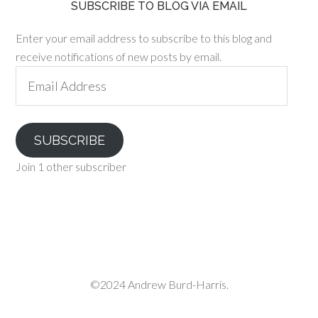
SUBSCRIBE TO BLOG VIA EMAIL
Enter your email address to subscribe to this blog and
receive notifications of new posts by email.
Email
Address
SUBSCRIBE
Join 1 other subscriber
©2024 Andrew Burd-Harris.