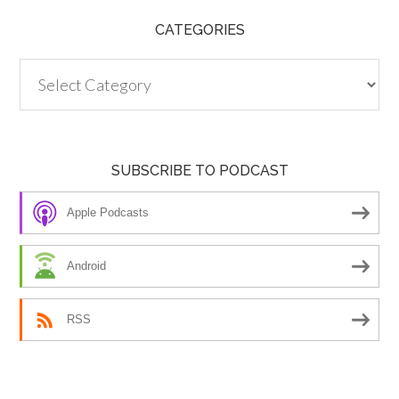
CATEGORIES
Categories
SUBSCRIBE TO PODCAST
Apple Podcasts
Android
RSS