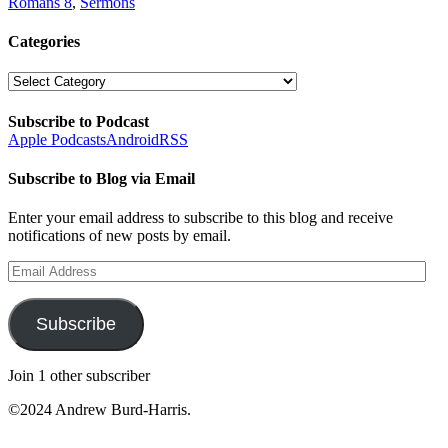
Romans 8
,
Sermons
Categories
Categories
Subscribe to Podcast
Apple Podcasts
Android
RSS
Subscribe to Blog via Email
Enter your email address to subscribe to this blog and receive
notifications of new posts by email.
Email
Address
Subscribe
Join 1 other subscriber
©2024 Andrew Burd-Harris.