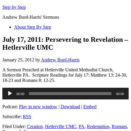
Step by Step
Andrew Burd-Harris' Sermons
About Step By Step
July 17, 2011: Persevering to Revelation –
Hetlerville UMC
January 25, 2012
by
Andrew Burd-Harris
A Sermon Preached at Hetlerville United Methodist Church,
Hetlerville PA. Scripture Readings for July 17: Matthew 13: 24-30,
18-23 and Romans 8: 12-25.
Audio
00:00
00:00
Player
Podcast:
Play in new window
|
Download
|
Embed
Subscribe:
RSS
Filed Under:
Creation
,
Hetlerville UMC
,
PA
,
Redemption
,
Romans
,