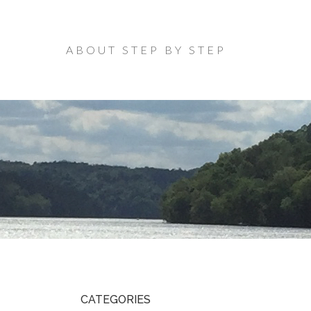
ABOUT STEP BY STEP
CATEGORIES