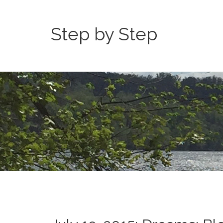
Step by Step