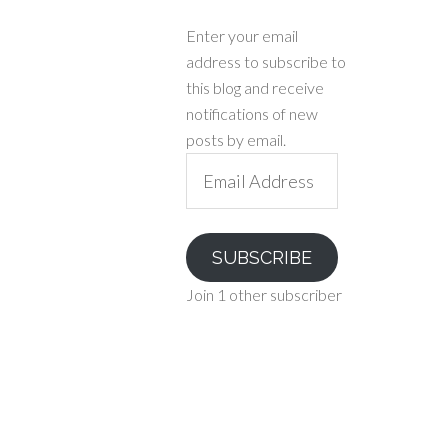
Enter your email
address to subscribe to
this blog and receive
notifications of new
posts by email.
Email
Address
SUBSCRIBE
Join 1 other subscriber