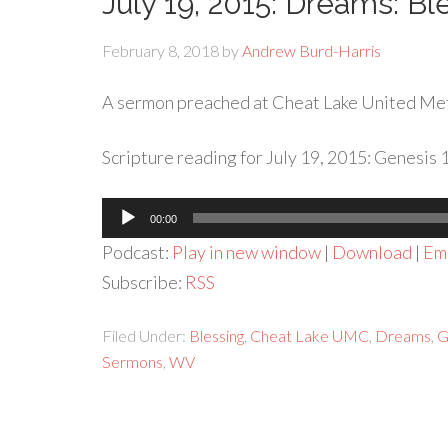
July 19, 2015: Dreams: B
February 8, 2018
by
Andrew Burd-Harris
A sermon preached at Cheat Lake United Me
Scripture reading for July 19, 2015: Genesis 1
Audio
00:00
Player
Podcast:
Play in new window
|
Download
|
Em
Subscribe:
RSS
Filed Under:
Blessing
,
Cheat Lake UMC
,
Dreams
,
G
Sermons
,
WV