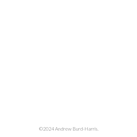
©2024 Andrew Burd-Harris.