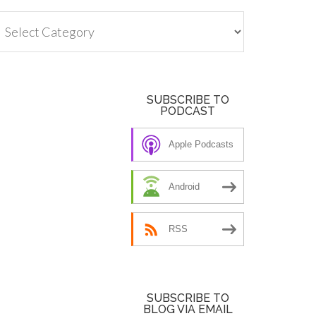
tegories
SUBSCRIBE TO
PODCAST
Apple Podcasts
Android
RSS
SUBSCRIBE TO
BLOG VIA EMAIL