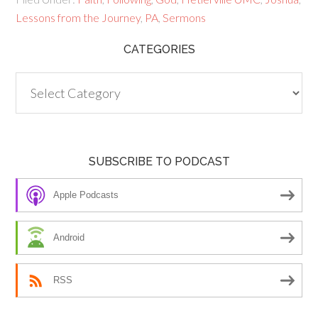
Lessons from the Journey
,
PA
,
Sermons
CATEGORIES
Categories
SUBSCRIBE TO PODCAST
Apple Podcasts
Android
RSS