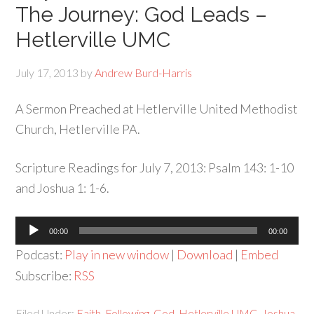
The Journey: God Leads –
Hetlerville UMC
July 17, 2013
by
Andrew Burd-Harris
A Sermon Preached at Hetlerville United Methodist
Church, Hetlerville PA.
Scripture Readings for July 7, 2013: Psalm 143: 1-10
and Joshua 1: 1-6.
Audio
00:00
00:00
Player
Podcast:
Play in new window
|
Download
|
Embed
Subscribe:
RSS
Filed Under:
Faith
,
Following
,
God
,
Hetlerville UMC
,
Joshua
,