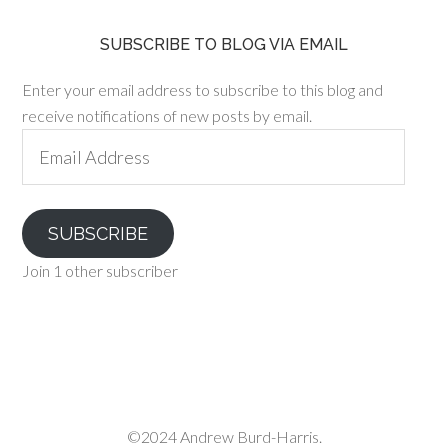
SUBSCRIBE TO BLOG VIA EMAIL
Enter your email address to subscribe to this blog and
receive notifications of new posts by email.
Email
Address
SUBSCRIBE
Join 1 other subscriber
©2024 Andrew Burd-Harris.