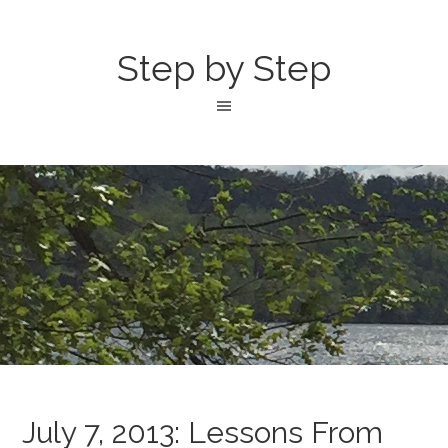
Step by Step
July 7, 2013: Lessons From