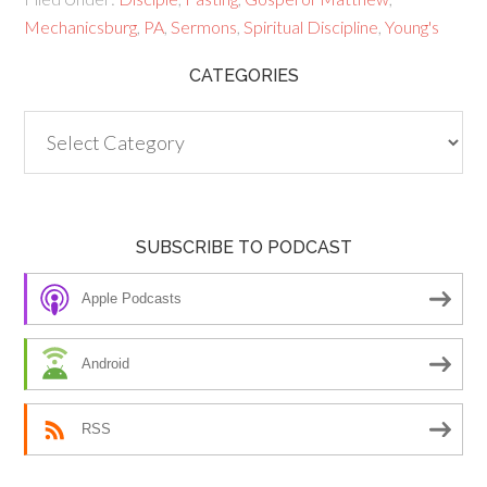
Mechanicsburg
,
PA
,
Sermons
,
Spiritual Discipline
,
Young's
CATEGORIES
Categories
SUBSCRIBE TO PODCAST
Apple Podcasts
Android
RSS