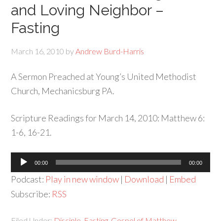
and Loving Neighbor –
Fasting
March 16, 2010
by
Andrew Burd-Harris
A Sermon Preached at Young’s United Methodist
Church, Mechanicsburg PA.
Scripture Readings for March 14, 2010: Matthew 6:
1-6, 16-21.
Audio
00:00
00:00
Player
Podcast:
Play in new window
|
Download
|
Embed
Subscribe:
RSS
Filed Under:
Disciple
,
Fasting
,
Gospel of Matthew
,