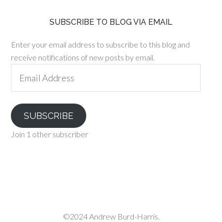
SUBSCRIBE TO BLOG VIA EMAIL
Enter your email address to subscribe to this blog and
receive notifications of new posts by email.
Email
Address
SUBSCRIBE
Join 1 other subscriber
©2024 Andrew Burd-Harris.