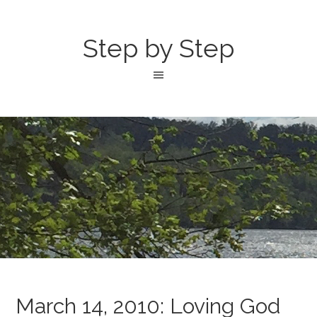
Step by Step
March 14, 2010: Loving God