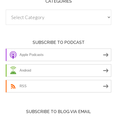
CATEGORIES
Categories
SUBSCRIBE TO PODCAST
Apple Podcasts
Android
RSS
SUBSCRIBE TO BLOG VIA EMAIL