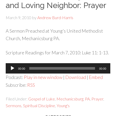
and Loving Neighbor: Prayer
March 9, 2010
by
Andrew Burd-Harris
A Sermon Preached at Young’s United Methodist
Church, Mechanicsburg PA.
Scripture Readings for March 7, 2010: Luke 11: 1-13.
Audio
00:00
00:00
Player
Podcast:
Play in new window
|
Download
|
Embed
Subscribe:
RSS
Filed Under:
Gospel of Luke
,
Mechanicsburg
,
PA
,
Prayer
,
Sermons
,
Spiritual Discipline
,
Young's