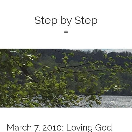
Step by Step
March 7, 2010: Loving God