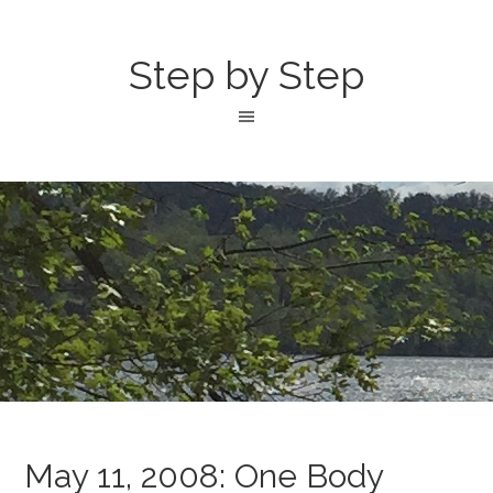
Step by Step
May 11, 2008: One Body