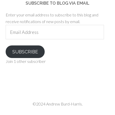
SUBSCRIBE TO BLOG VIA EMAIL
Enter your email address to subscribe to this blog and
receive notifications of new posts by email.
Email
Address
SUBSCRIBE
Join 1 other subscriber
©2024 Andrew Burd-Harris.