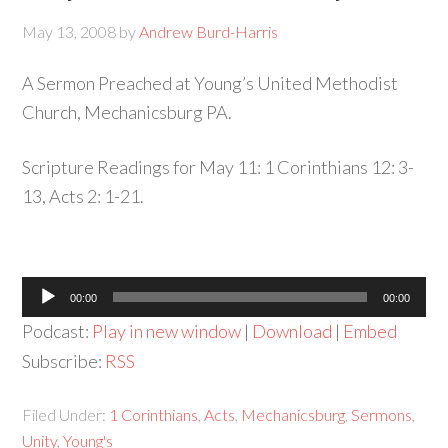
May 13, 2008
by
Andrew Burd-Harris
A Sermon Preached at Young’s United Methodist
Church, Mechanicsburg PA.
Scripture Readings for May 11: 1 Corinthians 12: 3-
13, Acts 2: 1-21.
Audio
00:00
00:00
Player
Podcast:
Play in new window
|
Download
|
Embed
Subscribe:
RSS
Filed Under:
1 Corinthians
,
Acts
,
Mechanicsburg
,
Sermons
,
Unity
,
Young's