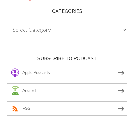
CATEGORIES
Categories
SUBSCRIBE TO PODCAST
Apple Podcasts
Android
RSS