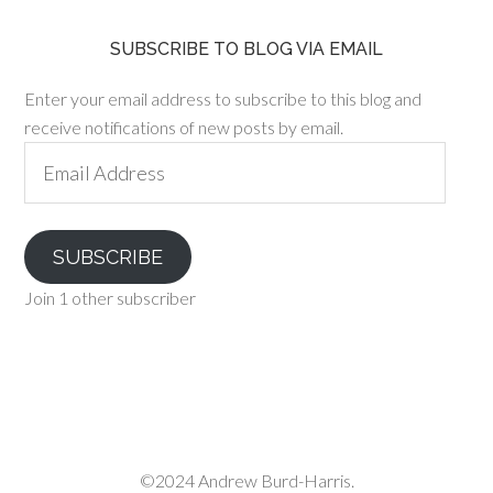
SUBSCRIBE TO BLOG VIA EMAIL
Enter your email address to subscribe to this blog and
receive notifications of new posts by email.
Email
Address
SUBSCRIBE
Join 1 other subscriber
©2024 Andrew Burd-Harris.