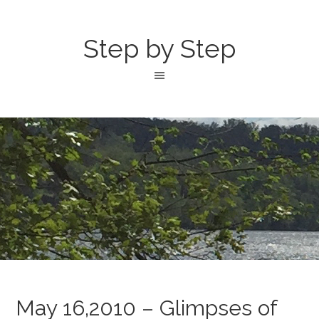
Step by Step
May 16,2010 – Glimpses of