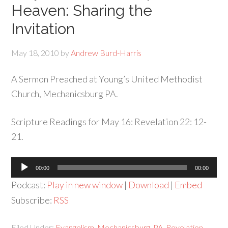
Heaven: Sharing the
Invitation
May 18, 2010
by
Andrew Burd-Harris
A Sermon Preached at Young’s United Methodist
Church, Mechanicsburg PA.
Scripture Readings for May 16: Revelation 22: 12-
21.
Audio
00:00
00:00
Player
Podcast:
Play in new window
|
Download
|
Embed
Subscribe:
RSS
Filed Under:
Evangelism
,
Mechanicsburg
,
PA
,
Revelation
,