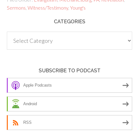
Sermons
,
Witness/Testimony
,
Young's
CATEGORIES
Categories
SUBSCRIBE TO PODCAST
Apple Podcasts
Android
RSS