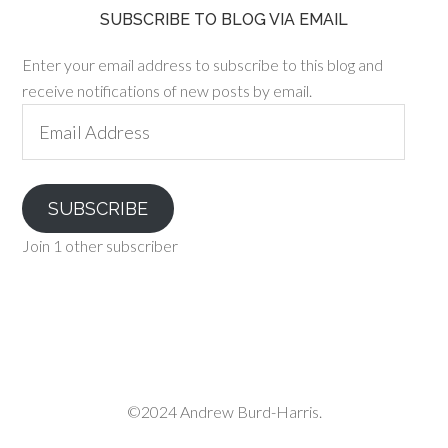
SUBSCRIBE TO BLOG VIA EMAIL
Enter your email address to subscribe to this blog and
receive notifications of new posts by email.
Email
Address
SUBSCRIBE
Join 1 other subscriber
©2024 Andrew Burd-Harris.