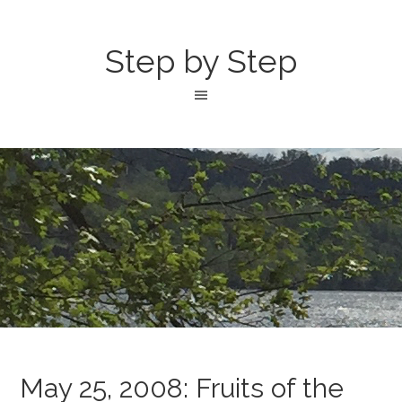
Step by Step
May 25, 2008: Fruits of the