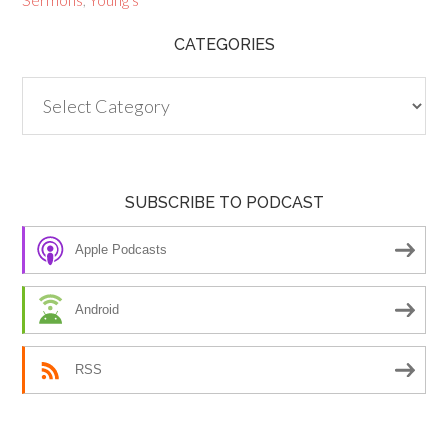
CATEGORIES
Categories
SUBSCRIBE TO PODCAST
Apple Podcasts
Android
RSS