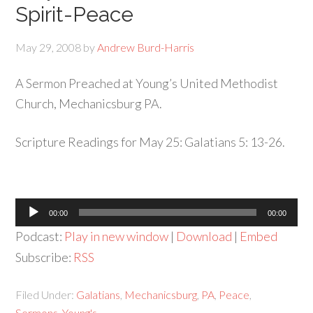
Spirit-Peace
May 29, 2008
by
Andrew Burd-Harris
A Sermon Preached at Young’s United Methodist
Church, Mechanicsburg PA.
Scripture Readings for May 25: Galatians 5: 13-26.
Audio
00:00
00:00
Player
Podcast:
Play in new window
|
Download
|
Embed
Subscribe:
RSS
Filed Under:
Galatians
,
Mechanicsburg
,
PA
,
Peace
,
Sermons
,
Young's