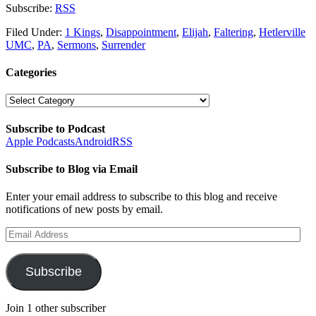
Subscribe:
RSS
Filed Under:
1 Kings
,
Disappointment
,
Elijah
,
Faltering
,
Hetlerville
UMC
,
PA
,
Sermons
,
Surrender
Categories
Categories
Subscribe to Podcast
Apple Podcasts
Android
RSS
Subscribe to Blog via Email
Enter your email address to subscribe to this blog and receive
notifications of new posts by email.
Email
Address
Subscribe
Join 1 other subscriber