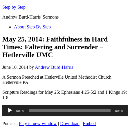
Step by Step
Andrew Burd-Harris' Sermons
About Step By Step
May 25, 2014: Faithfulness in Hard
Times: Faltering and Surrender –
Hetlerville UMC
June 10, 2014
by
Andrew Burd-Harris
A Sermon Preached at Hetlerville United Methodist Church,
Hetlerville PA.
Scripture Readings for May 25: Ephesians 4:25-5:2 and 1 Kings 19:
1-8.
Audio
00:00
00:00
Player
Podcast:
Play in new window
|
Download
|
Embed