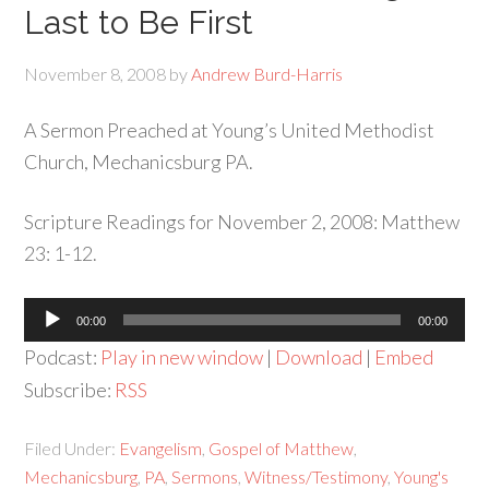
Last to Be First
November 8, 2008
by
Andrew Burd-Harris
A Sermon Preached at Young’s United Methodist
Church, Mechanicsburg PA.
Scripture Readings for November 2, 2008: Matthew
23: 1-12.
Audio
00:00
00:00
Player
Podcast:
Play in new window
|
Download
|
Embed
Subscribe:
RSS
Filed Under:
Evangelism
,
Gospel of Matthew
,
Mechanicsburg
,
PA
,
Sermons
,
Witness/Testimony
,
Young's