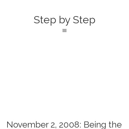
Step by Step
November 2, 2008: Being the