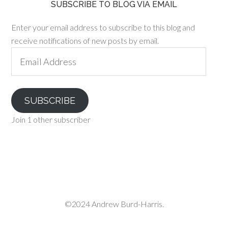
SUBSCRIBE TO BLOG VIA EMAIL
Enter your email address to subscribe to this blog and
receive notifications of new posts by email.
Email
Address
SUBSCRIBE
Join 1 other subscriber
©2024 Andrew Burd-Harris.