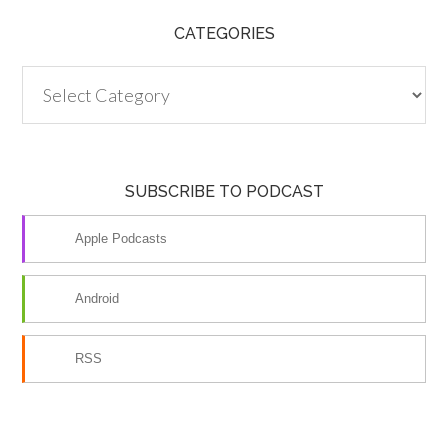
CATEGORIES
Categories
SUBSCRIBE TO PODCAST
Apple Podcasts
Android
RSS