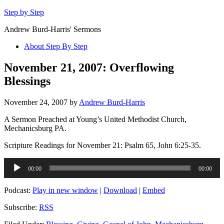
Step by Step
Andrew Burd-Harris' Sermons
About Step By Step
November 21, 2007: Overflowing
Blessings
November 24, 2007
by
Andrew Burd-Harris
A Sermon Preached at Young’s United Methodist Church,
Mechanicsburg PA.
Scripture Readings for November 21: Psalm 65, John 6:25-35.
Audio
00:00
00:00
Player
Podcast:
Play in new window
|
Download
|
Embed
Subscribe:
RSS