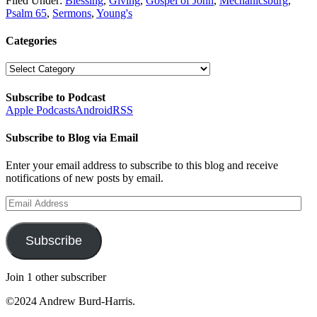
Filed Under:
Blessing
,
Giving
,
Gospel of John
,
Mechanicsburg
,
Psalm 65
,
Sermons
,
Young's
Categories
Categories
Subscribe to Podcast
Apple Podcasts
Android
RSS
Subscribe to Blog via Email
Enter your email address to subscribe to this blog and receive
notifications of new posts by email.
Email
Address
Subscribe
Join 1 other subscriber
©2024 Andrew Burd-Harris.