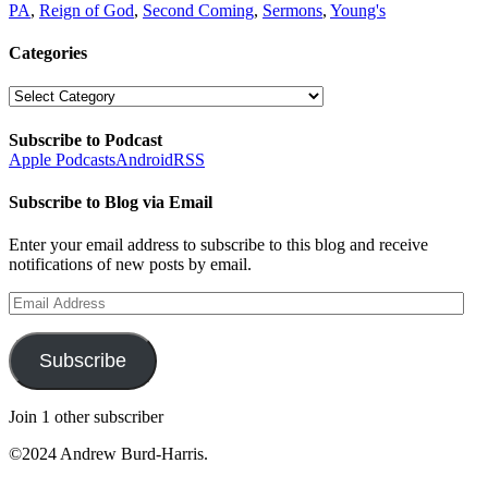
PA
,
Reign of God
,
Second Coming
,
Sermons
,
Young's
Categories
Categories
Subscribe to Podcast
Apple Podcasts
Android
RSS
Subscribe to Blog via Email
Enter your email address to subscribe to this blog and receive
notifications of new posts by email.
Email
Address
Subscribe
Join 1 other subscriber
©2024 Andrew Burd-Harris.