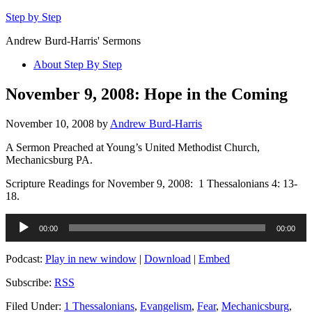
Step by Step
Andrew Burd-Harris' Sermons
About Step By Step
November 9, 2008: Hope in the Coming
November 10, 2008
by
Andrew Burd-Harris
A Sermon Preached at Young’s United Methodist Church,
Mechanicsburg PA.
Scripture Readings for November 9, 2008: 1 Thessalonians 4: 13-
18.
Audio
00:00
00:00
Player
Podcast:
Play in new window
|
Download
|
Embed
Subscribe:
RSS
Filed Under:
1 Thessalonians
,
Evangelism
,
Fear
,
Mechanicsburg
,