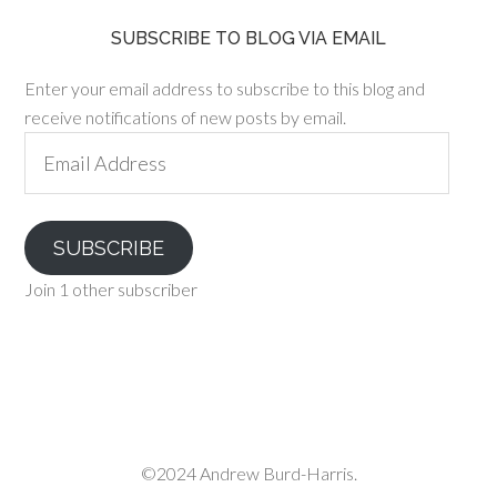
SUBSCRIBE TO BLOG VIA EMAIL
Enter your email address to subscribe to this blog and
receive notifications of new posts by email.
Email
Address
SUBSCRIBE
Join 1 other subscriber
©2024 Andrew Burd-Harris.