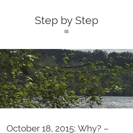
Step by Step
October 18, 2015: Why? –