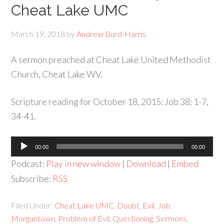
Cheat Lake UMC
March 19, 2018
by
Andrew Burd-Harris
A sermon preached at Cheat Lake United Methodist
Church, Cheat Lake WV.
Scripture reading for October 18, 2015: Job 38: 1-7,
34-41.
Audio
00:00
00:00
Player
Podcast:
Play in new window
|
Download
|
Embed
Subscribe:
RSS
Filed Under:
Cheat Lake UMC
,
Doubt
,
Evil
,
Job
,
Morgantown
,
Problem of Evil
,
Questioning
,
Sermons
,