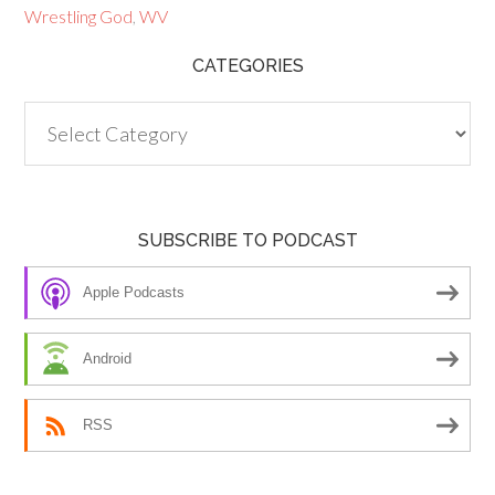
Wrestling God
,
WV
CATEGORIES
Categories
SUBSCRIBE TO PODCAST
Apple Podcasts
Android
RSS